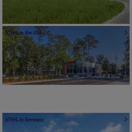
STIHL in the USA
STIHL in Germany