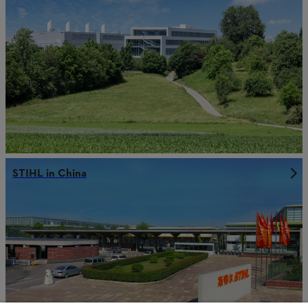
STIHL in China