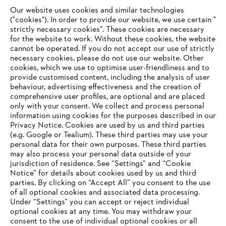
Our website uses cookies and similar technologies
("cookies"). In order to provide our website, we use certain "
strictly necessary cookies". These cookies are necessary
for the website to work. Without these cookies, the website
‎cannot be operated.‎ If you do not accept our use of strictly
STIHL in the Philippines
necessary cookies, please do not use our website. ‎Other
cookies, which we use to optimise user-friendliness and to
provide customised content, including the analysis of user
behaviour, advertising effectiveness and the creation of
comprehensive user profiles, are optional and are placed
Information for suppliers
Products
only with your consent. We collect and process personal
Contact
information using cookies for the purposes described in our
Career
Privacy Notice. Cookies are used by us and third parties
Whistleblower system
(e.g. Google or Tealium). These third parties may use your
personal data for their own purposes. These third parties
may also process your personal data outside of your
jurisdiction of residence. See “Settings” and “Cookie
Notice” for details about cookies used by us and third
parties. By clicking on “Accept All” you consent to the use
of all optional cookies and associated data processing.
Under “Settings” you can accept or reject individual
optional cookies at any time. You may withdraw your
consent to the use of individual optional cookies or all