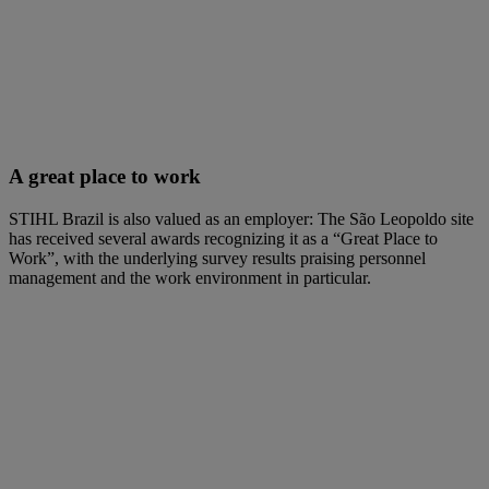
A great place to work
STIHL Brazil is also valued as an employer: The São Leopoldo site
has received several awards recognizing it as a “Great Place to
Work”, with the underlying survey results praising personnel
management and the work environment in particular.