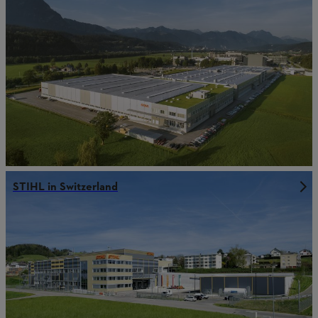
STIHL in Switzerland