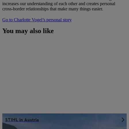
increases our understanding of each other and creates personal
cross-border relationships that make many things easier.
Go to Charlotte Vogel’s personal story
You may also like
STIHL in Austria