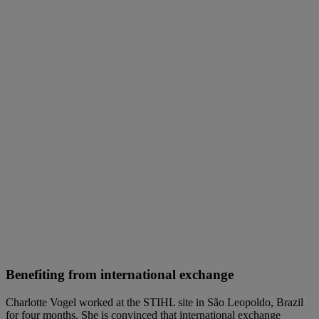
Benefiting from international exchange
Charlotte Vogel worked at the STIHL site in São Leopoldo, Brazil
for four months. She is convinced that international exchange