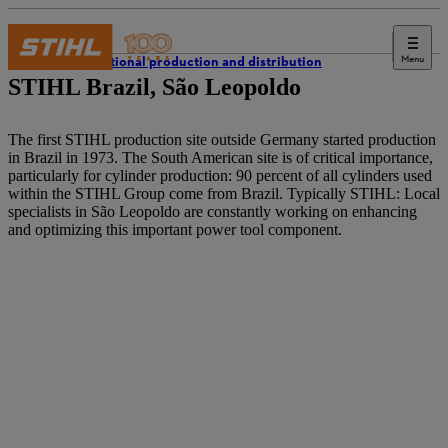
Menu
International production and distribution
STIHL Brazil, São Leopoldo
The first STIHL production site outside Germany started production
in Brazil in 1973. The South American site is of critical importance,
particularly for cylinder production: 90 percent of all cylinders used
within the STIHL Group come from Brazil. Typically STIHL: Local
specialists in São Leopoldo are constantly working on enhancing
and optimizing this important power tool component.