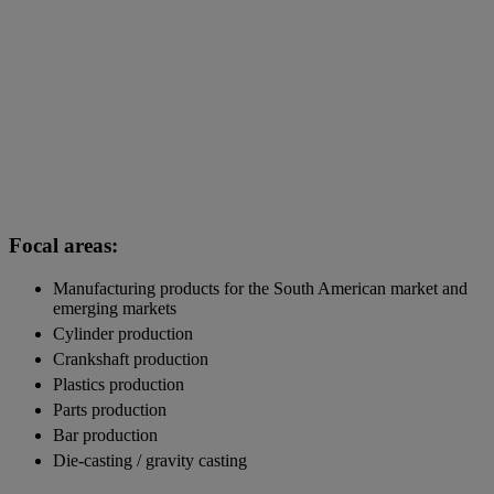
Focal areas:
Manufacturing products for the South American market and
emerging markets
Cylinder production
Crankshaft production
Plastics production
Parts production
Bar production
Die-casting / gravity casting