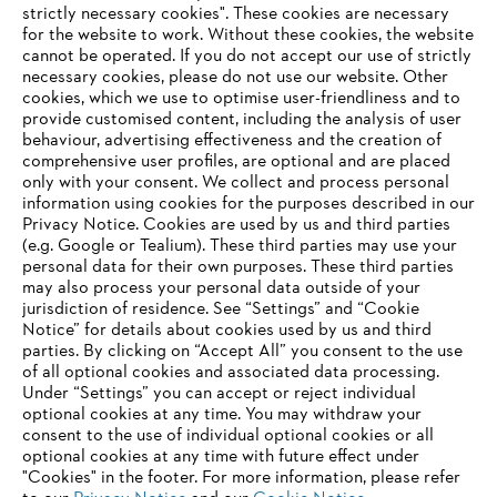
strictly necessary cookies". These cookies are necessary
for the website to work. Without these cookies, the website
‎cannot be operated.‎ If you do not accept our use of strictly
About STIHL
necessary cookies, please do not use our website. ‎Other
cookies, which we use to optimise user-friendliness and to
provide customised content, including the analysis of user
behaviour, advertising effectiveness and the creation of
Information for suppliers
comprehensive user profiles, are optional and are placed
Products
only with your consent. We collect and process personal
Contact
information using cookies for the purposes described in our
Career
Privacy Notice. Cookies are used by us and third parties
Whistleblower system
(e.g. Google or Tealium). These third parties may use your
personal data for their own purposes. These third parties
may also process your personal data outside of your
jurisdiction of residence. See “Settings” and “Cookie
Notice” for details about cookies used by us and third
parties. By clicking on “Accept All” you consent to the use
of all optional cookies and associated data processing.
Under “Settings” you can accept or reject individual
optional cookies at any time. You may withdraw your
consent to the use of individual optional cookies or all
optional cookies at any time with future effect under
"Cookies" in the footer. For more information, please refer