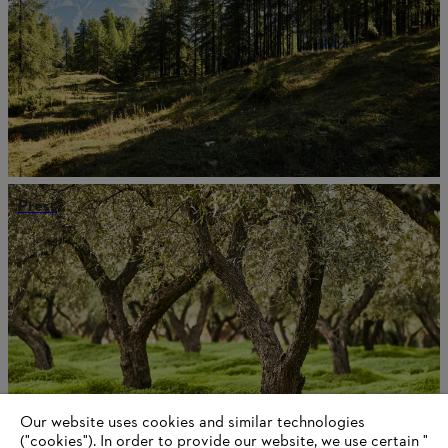
Press
Our website uses cookies and similar technologies
("cookies"). In order to provide our website, we use certain "