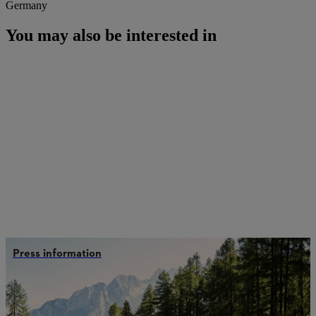
Germany
You may also be interested in
Press information