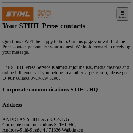
Menu
Press
Your STIHL Press contacts
Questions? We’ll be happy to help. On this page you will find the
Press contact persons for your request. We look forward to receiving
your message.
The STIHL Press Service is aimed at journalists, media creators and
online influencers. If you belong to another target group, please go
to
our
contact overview page
.
Corporate communications STIHL HQ
Address
ANDREAS STIHL AG & Co. KG
Corporate communications STIHL HQ
Andreas-Stihl-Straße 4 / 71336 Waiblingen