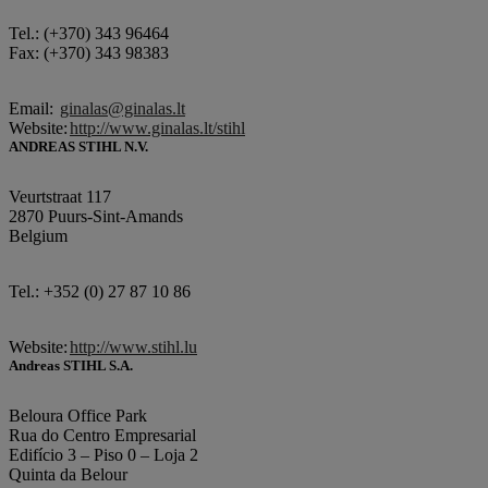
Tel.: (+370) 343 96464
Fax: (+370) 343 98383
Email:
ginalas@ginalas.lt
Website:
http://www.ginalas.lt/stihl
ANDREAS STIHL N.V.
Veurtstraat 117
2870 Puurs-Sint-Amands
Belgium
Tel.: +352 (0) 27 87 10 86
Website:
http://www.stihl.lu
Andreas STIHL S.A.
Beloura Office Park
Rua do Centro Empresarial
Edifício 3 – Piso 0 – Loja 2
Quinta da Belour