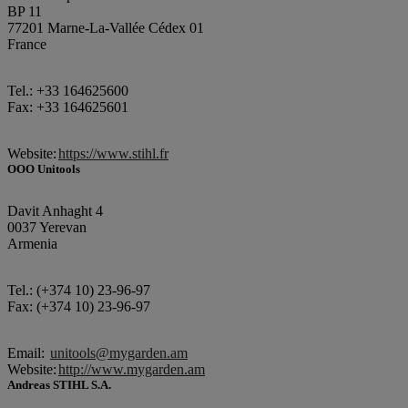
BP 11
77201 Marne-La-Vallée Cédex 01
France
Tel.: +33 164625600
Fax: +33 164625601
Website:
https://www.stihl.fr
OOO Unitools
Davit Anhaght 4
0037 Yerevan
Armenia
Tel.: (+374 10) 23-96-97
Fax: (+374 10) 23-96-97
Email:
unitools@mygarden.am
Website:
http://www.mygarden.am
Andreas STIHL S.A.