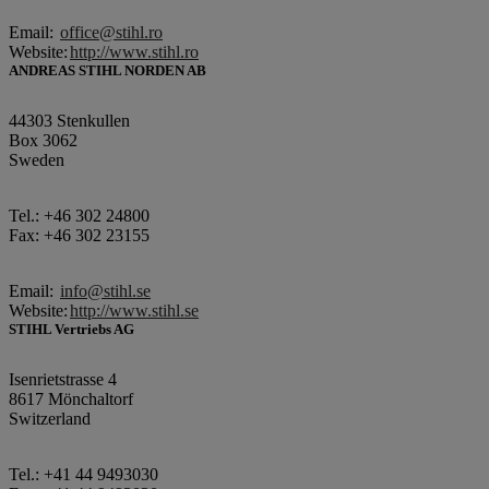
Email:
office@stihl.ro
Website:
http://www.stihl.ro
ANDREAS STIHL NORDEN AB
44303 Stenkullen
Box 3062
Sweden
Tel.: +46 302 24800
Fax: +46 302 23155
Email:
info@stihl.se
Website:
http://www.stihl.se
STIHL Vertriebs AG
Isenrietstrasse 4
8617 Mönchaltorf
Switzerland
Tel.: +41 44 9493030