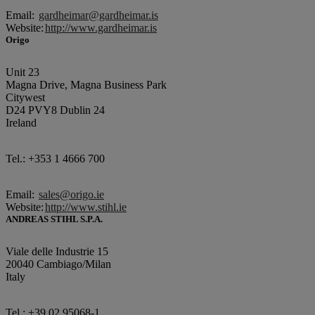
Email:
gardheimar@gardheimar.is
Website:
http://www.gardheimar.is
Origo
Unit 23
Magna Drive, Magna Business Park
Citywest
D24 PVY8 Dublin 24
Ireland
Tel.: +353 1 4666 700
Email:
sales@origo.ie
Website:
http://www.stihl.ie
ANDREAS STIHL S.P.A.
Viale delle Industrie 15
20040 Cambiago/Milan
Italy
Tel.: +39 02 95068-1