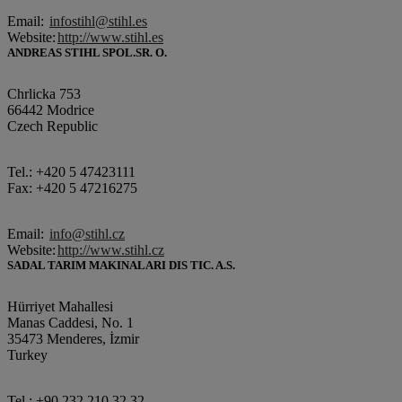
Email:
infostihl@stihl.es
Website:
http://www.stihl.es
ANDREAS STIHL SPOL.SR. O.
Chrlicka 753
66442 Modrice
Czech Republic
Tel.: +420 5 47423111
Fax: +420 5 47216275
Email:
info@stihl.cz
Website:
http://www.stihl.cz
SADAL TARIM MAKINALARI DIS TIC. A.S.
Hürriyet Mahallesi
Manas Caddesi, No. 1
35473 Menderes, İzmir
Turkey
Tel.: +90 232 210 32 32