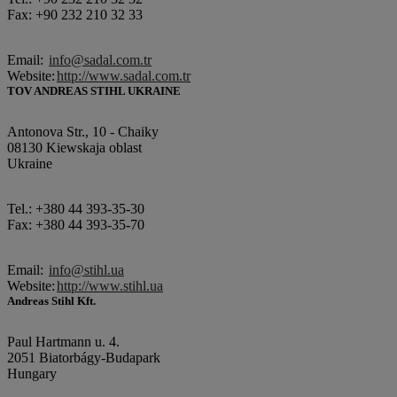
Fax: +90 232 210 32 33
Email:
info@sadal.com.tr
Website:
http://www.sadal.com.tr
TOV ANDREAS STIHL UKRAINE
Antonova Str., 10 - Chaiky
08130 Kiewskaja oblast
Ukraine
Tel.: +380 44 393-35-30
Fax: +380 44 393-35-70
Email:
info@stihl.ua
Website:
http://www.stihl.ua
Andreas Stihl Kft.
Paul Hartmann u. 4.
2051 Biatorbágy-Budapark
Hungary