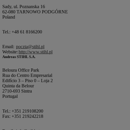
Sady, ul. Poznanska 16
62-080 TARNOWO PODGÓRNE
Poland
Tel.: +48 61 8166200
Email:
poczta@stihl.pl
Website:
http://www.stihl.pl
Andreas STIHL S.A.
Beloura Office Park
Rua do Centro Empresarial
Edifício 3 – Piso 0 – Loja 2
Quinta da Belour
2710-693 Sintra
Portugal
Tel.: +351 219108200
Fax: +351 219242218