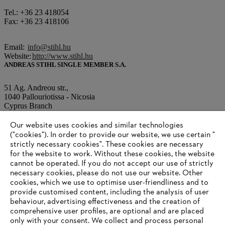
Tel.: +36 23 418054
Fax: +36 23 418106
Email:
info@stihl.hu
Website:
http://www.stihl.hu
ANDREAS STIHL SINGLE MEMBER S.A.
51 Ag. Andreou str.,
1040 Pallouriotissa - Nicosia
Cyprus Branch
Our website uses cookies and similar technologies
Tel.: +0035 7 22343481
("cookies"). In order to provide our website, we use certain "
Fax: +0035 7 22343487
strictly necessary cookies". These cookies are necessary
for the website to work. Without these cookies, the website
‎cannot be operated.‎ If you do not accept our use of strictly
Email:
info@stihl.com.cy
necessary cookies, please do not use our website. ‎Other
Website:
http://www.stihl.com.cy
cookies, which we use to optimise user-friendliness and to
provide customised content, including the analysis of user
behaviour, advertising effectiveness and the creation of
comprehensive user profiles, are optional and are placed
Information for suppliers
Products
only with your consent. We collect and process personal