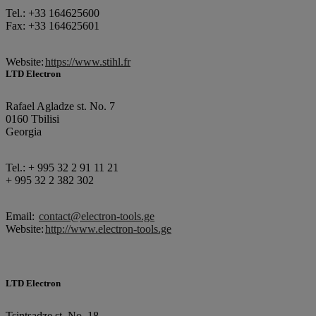
Tel.: +33 164625600
Fax: +33 164625601
Website:
https://www.stihl.fr
LTD Electron
Rafael Agladze st. No. 7
0160 Tbilisi
Georgia
Tel.: + 995 32 2 91 11 21
+ 995 32 2 382 302
Email:
contact@electron-tools.ge
Website:
http://www.electron-tools.ge
LTD Electron
Tsintsadze st. No. 18