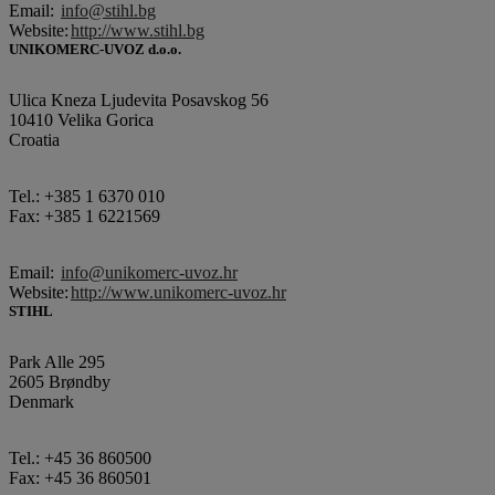
Email:
info@stihl.bg
Website:
http://www.stihl.bg
UNIKOMERC-UVOZ d.o.o.
Ulica Kneza Ljudevita Posavskog 56
10410 Velika Gorica
Croatia
Tel.: +385 1 6370 010
Fax: +385 1 6221569
Email:
info@unikomerc-uvoz.hr
Website:
http://www.unikomerc-uvoz.hr
STIHL
Park Alle 295
2605 Brøndby
Denmark
Tel.: +45 36 860500
Fax: +45 36 860501