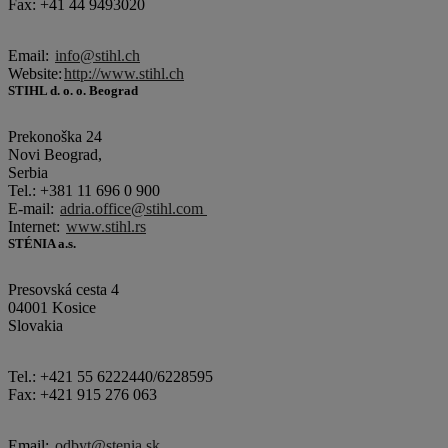
Fax: +41 44 9493020
Email:
info@stihl.ch
Website:
http://www.stihl.ch
STIHL d. o. o. Beograd
Prekonoška 24
Novi Beograd,
Serbia
Tel.: +381 11 696 0 900
E-mail:
adria.office@stihl.com
Internet:
www.stihl.rs
STÉNIA a.s.
Presovská cesta 4
04001 Kosice
Slovakia
Tel.: +421 55 6222440/6228595
Fax: +421 915 276 063
Email:
odbyt@stenia.sk