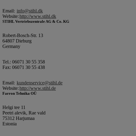
Email:
info@stihl.dk
Website:
http://www.stihl.dk
STIHL Vertriebszentrale AG & Co. KG
Robert-Bosch-Str. 13
64807 Dieburg
Germany
Tel.: 06071 30 55 358
Fax: 06071 30 55 438
Email:
kundenservice@stihl.de
Website:
http://www.stihl.de
Farron Tehnika OÜ
Helgi tee 11
Peetri alevik, Rae vald
75312 Harjumaa
Estonia