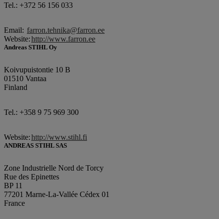
Tel.: +372 56 156 033
Email:
farron.tehnika@farron.ee
Website:
http://www.farron.ee
Andreas STIHL Oy
Koivupuistontie 10 B
01510 Vantaa
Finland
Tel.: +358 9 75 969 300
Website:
http://www.stihl.fi
ANDREAS STIHL SAS
Zone Industrielle Nord de Torcy
Rue des Epinettes
BP 11
77201 Marne-La-Vallée Cédex 01
France