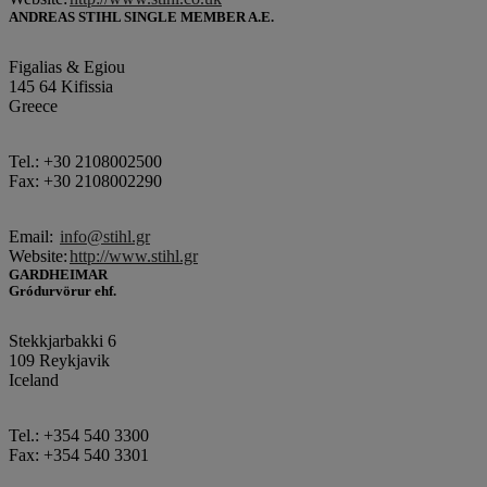
ANDREAS STIHL SINGLE MEMBER A.E.
Figalias & Egiou
145 64 Kifissia
Greece
Tel.: +30 2108002500
Fax: +30 2108002290
Email:
info@stihl.gr
Website:
http://www.stihl.gr
GARDHEIMAR
Gródurvörur ehf.
Stekkjarbakki 6
109 Reykjavik
Iceland
Tel.: +354 540 3300
Fax: +354 540 3301