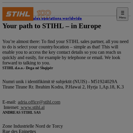
Menu
STIHL sales operations worldwide
Your path to STIHL – in Europe
You’re almost there: To find your STIHL sales partner, all you need
to do is select your country/location – simple as that! This will
enable you to access the key contact details so you can reach us
quickly and easily, for example by telephone or email. We look
forward to talking to you.
STIHL d.o.o.- Dega në Shqipër
Numri unik i identifikimit të subjektit (NUIS) - M51924029A
Tirane Tirane Rr. Ibrahim Kodra, P.Hawai 2, Hyrja 1,Ap.18, K.3
E-mail:
adria.office@stihl.com
Internet:
www.stihl.al
ANDREAS STIHL SAS
Zone Industrielle Nord de Torcy
Rue des Epinettes