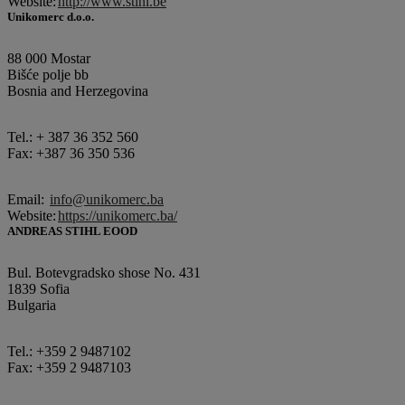
Website:
http://www.stihl.be
Unikomerc d.o.o.
88 000 Mostar
Bišće polje bb
Bosnia and Herzegovina
Tel.: + 387 36 352 560
Fax: +387 36 350 536
Email:
info@unikomerc.ba
Website:
https://unikomerc.ba/
ANDREAS STIHL EOOD
Bul. Botevgradsko shose No. 431
1839 Sofia
Bulgaria
Tel.: +359 2 9487102
Fax: +359 2 9487103