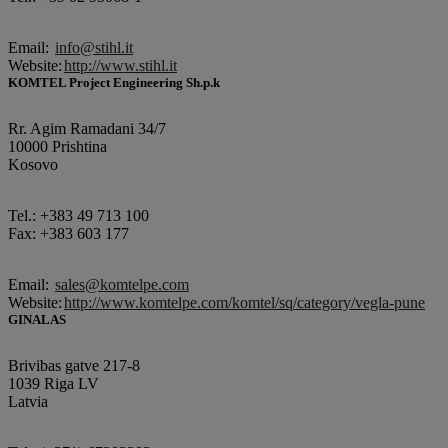
Email:
info@stihl.it
Website:
http://www.stihl.it
KOMTEL Project Engineering Sh.p.k
Rr. Agim Ramadani 34/7
10000 Prishtina
Kosovo
Tel.: +383 49 713 100
Fax: +383 603 177
Email:
sales@komtelpe.com
Website:
http://www.komtelpe.com/komtel/sq/category/vegla-pune
GINALAS
Brivibas gatve 217-8
1039 Riga LV
Latvia