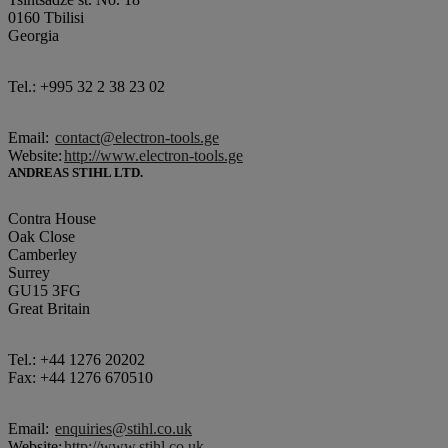
0160 Tbilisi
Georgia
Tel.: +995 32 2 38 23 02
Email:
contact@electron-tools.ge
Website:
http://www.electron-tools.ge
ANDREAS STIHL LTD.
Contra House
Oak Close
Camberley
Surrey
GU15 3FG
Great Britain
Tel.: +44 1276 20202
Fax: +44 1276 670510
Email:
enquiries@stihl.co.uk
Website:
http://www.stihl.co.uk