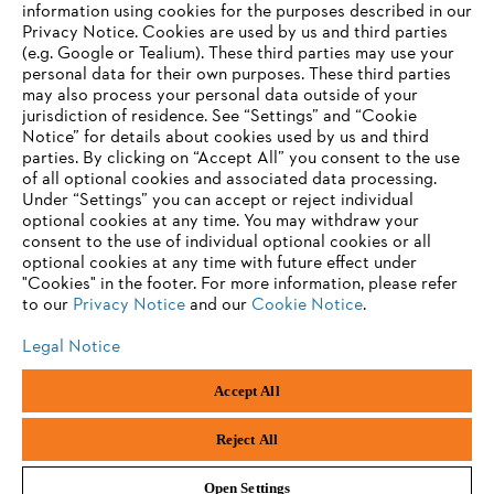
Contact
information using cookies for the purposes described in our
Career
Privacy Notice. Cookies are used by us and third parties
Whistleblower system
(e.g. Google or Tealium). These third parties may use your
personal data for their own purposes. These third parties
may also process your personal data outside of your
jurisdiction of residence. See “Settings” and “Cookie
Notice” for details about cookies used by us and third
parties. By clicking on “Accept All” you consent to the use
of all optional cookies and associated data processing.
Under “Settings” you can accept or reject individual
optional cookies at any time. You may withdraw your
consent to the use of individual optional cookies or all
optional cookies at any time with future effect under
"Cookies" in the footer. For more information, please refer
to our
Privacy Notice
and our
Cookie Notice
.
Legal Notice
Accept All
Imprint
Privacy policy
Cookie Information
ANDREAS STIHL AG & Co. KG ©2023
Reject All
Open Settings