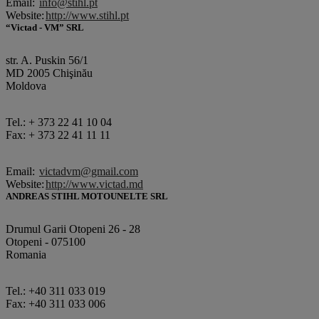
Email:
info@stihl.pt
Website:
http://www.stihl.pt
“Victad - VM” SRL
str. A. Puskin 56/1
MD 2005 Chişinău
Moldova
Tel.: + 373 22 41 10 04
Fax: + 373 22 41 11 11
Email:
victadvm@gmail.com
Website:
http://www.victad.md
ANDREAS STIHL MOTOUNELTE SRL
Drumul Garii Otopeni 26 - 28
Otopeni - 075100
Romania
Tel.: +40 311 033 019
Fax: +40 311 033 006