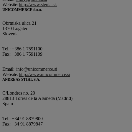
Website:
http://www.stenia.sk
UNICOMMERCE d.o.o.
Obrtniska ulica 21
1370 Logatec
Slovenia
Tel.: +386 1 7591100
Fax: +386 1 7591109
Email:
info@unicommerce.si
Website:
http://www.unicommerce.si
ANDREAS STIHL S.A.
C/Londres no. 20
28813 Torres de la Alameda (Madrid)
Spain
Tel.: +34 91 8879800
Fax: +34 91 8879847