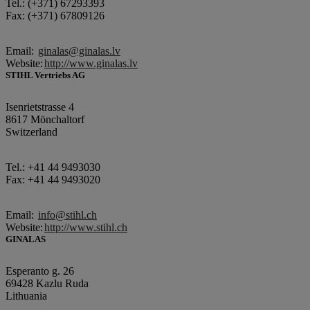
Tel.: (+371) 67293393
Fax: (+371) 67809126
Email:
ginalas@ginalas.lv
Website:
http://www.ginalas.lv
STIHL Vertriebs AG
Isenrietstrasse 4
8617 Mönchaltorf
Switzerland
Tel.: +41 44 9493030
Fax: +41 44 9493020
Email:
info@stihl.ch
Website:
http://www.stihl.ch
GINALAS
Esperanto g. 26
69428 Kazlu Ruda
Lithuania