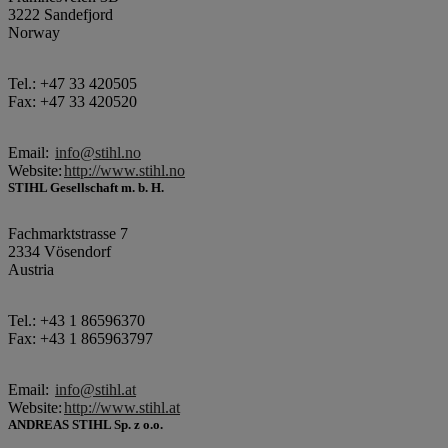
3222 Sandefjord
Norway
Tel.: +47 33 420505
Fax: +47 33 420520
Email:
info@stihl.no
Website:
http://www.stihl.no
STIHL Gesellschaft m. b. H.
Fachmarktstrasse 7
2334 Vösendorf
Austria
Tel.: +43 1 86596370
Fax: +43 1 865963797
Email:
info@stihl.at
Website:
http://www.stihl.at
ANDREAS STIHL Sp. z o.o.