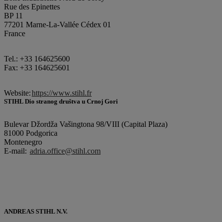
Rue des Epinettes
BP 11
77201 Marne-La-Vallée Cédex 01
France
Tel.: +33 164625600
Fax: +33 164625601
Website:
https://www.stihl.fr
STIHL Dio stranog društva u Crnoj Gori
Bulevar Džordža Vašingtona 98/VIII (Capital Plaza)
81000 Podgorica
Montenegro
E-mail:
adria.office@stihl.com
ANDREAS STIHL N.V.