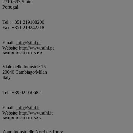
2710-693 Sintra
Portugal
Tel.: +351 219108200
Fax: +351 219242218
Email:
info@stihl.pt
Website:
http://www.stihl.pt
ANDREAS STIHL S.P.A.
Viale delle Industrie 15
20040 Cambiago/Milan
Italy
Tel.: +39 02 95068-1
Email:
info@stihl.it
Website:
http://www.stihl.it
ANDREAS STIHL SAS
Zone Industrielle Nord de Torcy