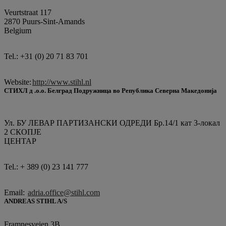
Veurtstraat 117
2870 Puurs-Sint-Amands
Belgium
Tel.: +31 (0) 20 71 83 701
Website:
http://www.stihl.nl
СТИХЛ д .о.о. Белград Подружница во Република Северна Македонија
Ул. БУ ЛЕВАР ПАРТИЗАНСКИ ОДРЕДИ Бр.14/1 кат 3-локал
2 СКОПЈЕ
ЦЕНТАР
Tel.: + 389 (0) 23 141 777
Email:
adria.office@stihl.com
ANDREAS STIHL A/S
Framnesveien 3B