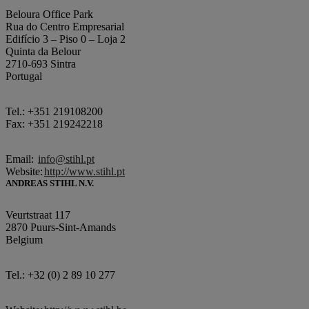
Beloura Office Park
Rua do Centro Empresarial
Edifício 3 – Piso 0 – Loja 2
Quinta da Belour
2710-693 Sintra
Portugal
Tel.: +351 219108200
Fax: +351 219242218
Email:
info@stihl.pt
Website:
http://www.stihl.pt
ANDREAS STIHL N.V.
Veurtstraat 117
2870 Puurs-Sint-Amands
Belgium
Tel.: +32 (0) 2 89 10 277