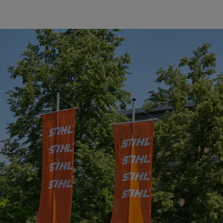
 the 2017 Suppliers of the Year (from left to right) Mi-T-M Corpor
y Corporation.
aiblingen, awarded its “2017 Supplier of the Year” awards to fiv
duces many other power tools, including clearing saws, cut-off machin
 Dr. Bertram Kandziora, Chairman of the STIHL Executive Board and E
, and has recognized a total of 105 suppliers in this way so far. Of th
 one supplier five times.
with respect to quality, technology, innovation, service and price/perf
TIHL in achieving its goals through their high quality of delivery, punct