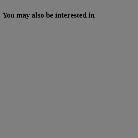
You may also be interested in