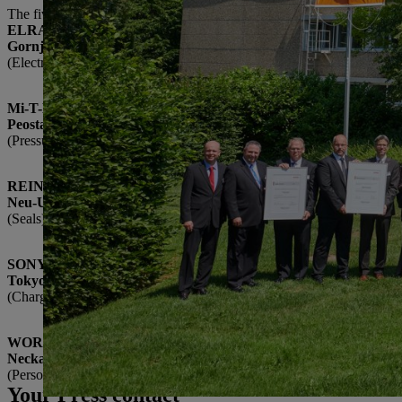
The five 2017 Suppliers of the Year to receive awards are:
ELRAD International d.o.o.
Gornja Radgona, Slovenia
(Electronics modules)
Mi-T-M Corporation
Peosta, USA
(Pressure washers)
REINZ-Dichtungs-GmbH
Neu-Ulm, Germany
(Seals)
SONY Corporation
Tokyo, Japan
(Chargers)
WORKS Kiefner GmbH & Co. KG
Neckartenzlingen, Germany
(Personal protective clothing)
Your Press contact