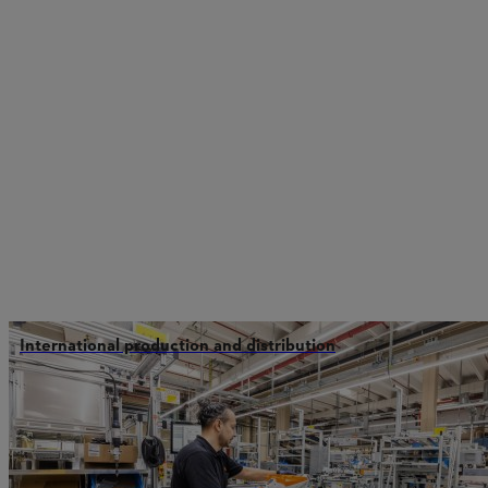
International production and distribution