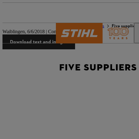
The STIHL world
Press
Five supplier
Waiblingen, 6/6/2018 | Company press release
Download text and images
FIVE SUPPLIERS