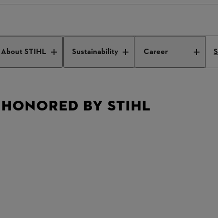
s honored by STIHL
About STIHL
Sustainability
Career
S
 HONORED BY STIHL