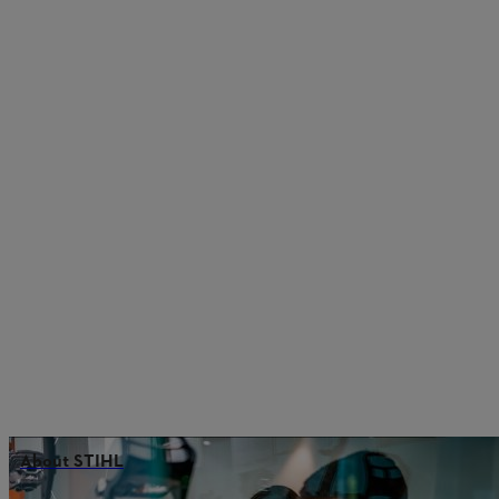
About STIHL