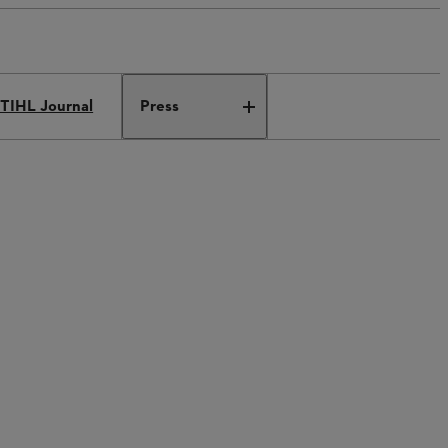
TIHL Journal
Press