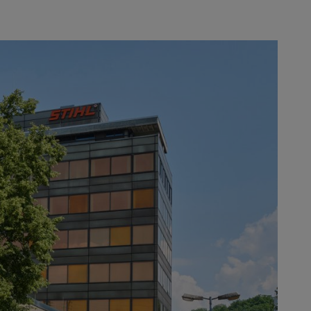
ation, REINZ-Dichtungs-GmbH,
e recipients. ANDREAS STIHL AG &
es, blowers and sprayers. At a
xecutive Board Member for
ese, 22 suppliers have already been
ormance ratio. The “Supplier of the
uality, flexibility, collaboration