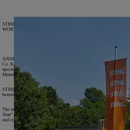
STIHL Executive Board Chairman Dr. Bertram Kandziora (right) with
WORKS Kiefner GmbH & Co. KG, ELRAD International d.o.o., Son
ANDREAS STIHL AG & Co. KG, which has its registered office in W
Co. KG is the world’s leading manufacturer of chainsaws and also pro
special ceremony on June 5, awards certificates were presented by
Manufacturing and Materials.
STIHL has been giving out the “Supplier of the Year” award since 1990
honored twice, nine suppliers three times, two suppliers four times and
The assessment criteria for the award are outstanding accomplishments 
Year” award highlights the suppliers who have significantly supported S
and contributed expertise.