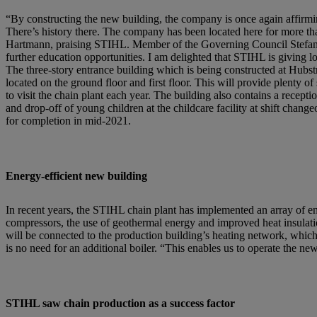
“By constructing the new building, the company is once again affirmi
There’s history there. The company has been located here for more tha
Hartmann, praising STIHL. Member of the Governing Council Stefan K
further education opportunities. I am delighted that STIHL is giving 
The three-story entrance building which is being constructed at Hubst
located on the ground floor and first floor. This will provide plent
to visit the chain plant each year. The building also contains a recept
and drop-off of young children at the childcare facility at shift chang
for completion in mid-2021.
Energy-efficient new building
In recent years, the STIHL chain plant has implemented an array of e
compressors, the use of geothermal energy and improved heat insulatio
will be connected to the production building’s heating network, which
is no need for an additional boiler. “This enables us to operate the n
STIHL saw chain production as a success factor