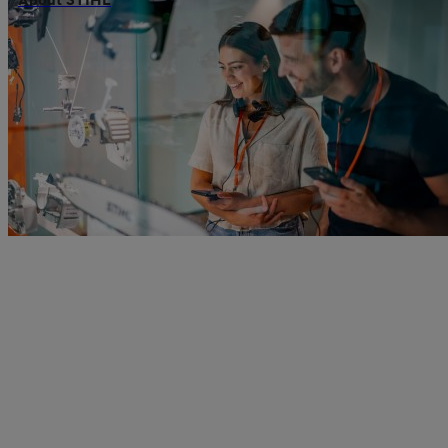
About STIHL