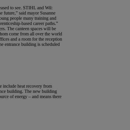
leased to see. STIHL and Wil:
the future,” said mayor Susanne
young people many training and
renticeship-based career paths.”
ers. The canteen spaces will be
 whom come from all over the world
ffices and a room for the reception
The entrance building is scheduled
e include heat recovery from
ance building. The new building
source of energy – and means there