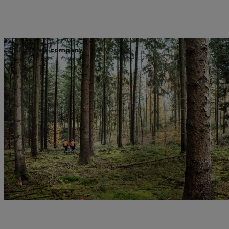
STIHL as a company