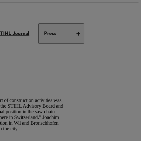
TIHL Journal
Press
 of construction activities was
f the STIHL Advisory Board and
al position in the saw chain
 here in Switzerland.” Joachim
ation in Wil and Bronschhofen
 the city.