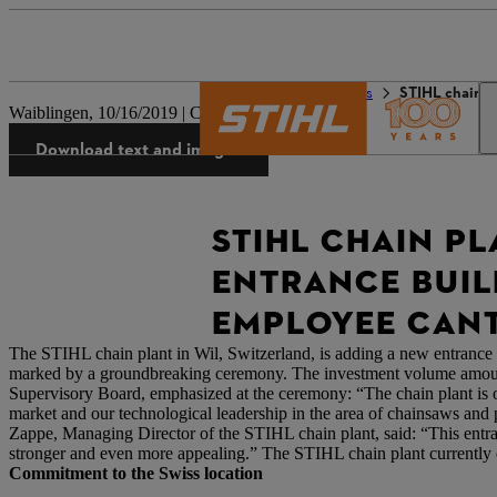
The STIHL world
Press
STIHL chain p
Waiblingen, 10/16/2019 | Company press release
Download text and images
STIHL CHAIN P
ENTRANCE BUIL
EMPLOYEE CAN
The STIHL chain plant in Wil, Switzerland, is adding a new entrance b
marked by a groundbreaking ceremony. The investment volume amount
Supervisory Board, emphasized at the ceremony: “The chain plant is o
market and our technological leadership in the area of chainsaws and 
Zappe, Managing Director of the STIHL chain plant, said: “This entr
stronger and even more appealing.” The STIHL chain plant currently em
Commitment to the Swiss location