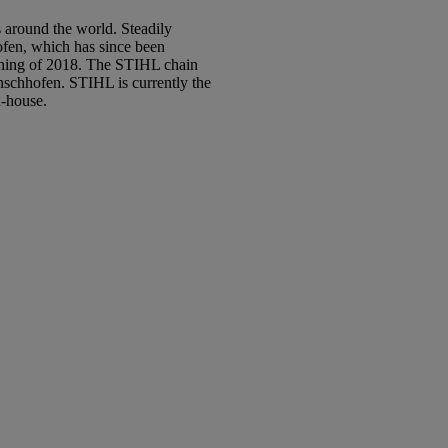
 around the world. Steadily
ofen, which has since been
inning of 2018. The STIHL chain
nschhofen. STIHL is currently the
n-house.