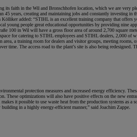
ng its faith in the Wil and Bronschhofen location, which we are very p
n 45 years, creating and maintaining jobs and constantly investing in 
ölliker added: “STIHL is an excellent training company that offers 
local young people great educational opportunities by providing nine app
raße 100 in Wil will have a gross floor area of around 2,700 square met
y of space for catering to STIHL employees and STIHL dealers, 2,000 of
ion area, a training room for dealers and visitor groups, meeting rooms, o
eover time. The access road to the plant’s site is also being redesigned. 
nvironmental protection measures and increased energy efficiency. Thes
n. These optimizations will also have positive effects on the new entr
 makes it possible to use waste heat from the production systems as a 
ew building in a highly energy-efficient manner,” said Joachim Zappe.