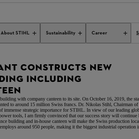
lant constructs new entrance building including employee canteen
About STIHL
Sustainability
Career
S
LANT CONSTRUCTS NEW
DING INCLUDING
TEEN
uilding with company canteen to its site. On October 16, 2019, the start
ed to around 15 million Swiss francs. Dr. Nikolas Stihl, Chairman o
f immense strategic importance for STIHL. In view of our leading glob
power tools, I am firmly convinced that our success story will continue
ance building and in-house canteen will make the Swiss production loc
ploys around 950 people, making it the biggest industrial operation in