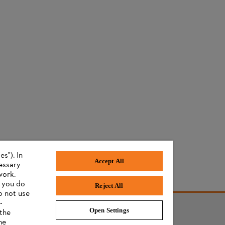
s"). In
Accept All
cessary
work.
f you do
Reject All
o not use
-
Open Settings
 the
he