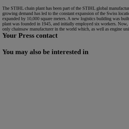
The STIHL chain plant has been part of the STIHL global manufacturi
growing demand has led to the constant expansion of the Swiss locati
expanded by 10,000 square meters. A new logistics building was buil
plant was founded in 1945, and initially employed six workers. Now
only chainsaw manufacturer in the world which, as well as engine uni
Your Press contact
You may also be interested in