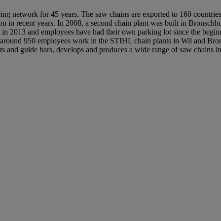
ng network for 45 years. The saw chains are exported to 160 countries
on in recent years. In 2008, a second chain plant was built in Bronschh
t in 2013 and employees have had their own parking lot since the beg
, around 950 employees work in the STIHL chain plants in Wil and Bro
ts and guide bars, develops and produces a wide range of saw chains i