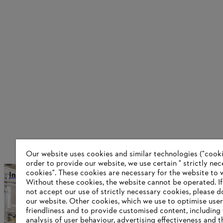
Our website uses cookies and similar technologies ("cookie
order to provide our website, we use certain " strictly ne
cookies". These cookies are necessary for the website to 
International production and distribution
Without these cookies, the website ‎cannot be operated.‎ I
not accept our use of strictly necessary cookies, please d
our website. ‎Other cookies, which we use to optimise user
friendliness and to provide customised content, including
Information for suppliers
analysis of user behaviour, advertising effectiveness and t