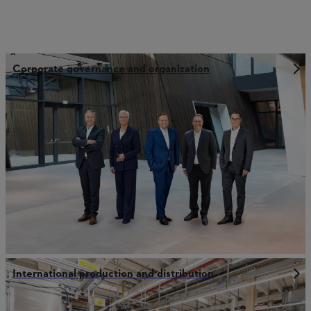
Corporate governance and organization
International production and distribution