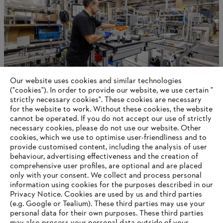
Our website uses cookies and similar technologies
("cookies"). In order to provide our website, we use certain "
strictly necessary cookies". These cookies are necessary
for the website to work. Without these cookies, the website
‎cannot be operated.‎ If you do not accept our use of strictly
STIHL in Germany
necessary cookies, please do not use our website. ‎Other
cookies, which we use to optimise user-friendliness and to
provide customised content, including the analysis of user
behaviour, advertising effectiveness and the creation of
comprehensive user profiles, are optional and are placed
Information for suppliers
Products
only with your consent. We collect and process personal
Contact
information using cookies for the purposes described in our
Career
Privacy Notice. Cookies are used by us and third parties
Whistleblower system
(e.g. Google or Tealium). These third parties may use your
personal data for their own purposes. These third parties