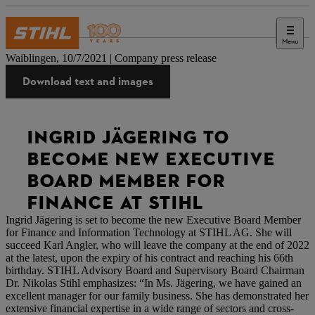
Menu
Press
Waiblingen, 10/7/2021 | Company press release
Download text and images
INGRID JÄGERING TO
BECOME NEW EXECUTIVE
BOARD MEMBER FOR
FINANCE AT STIHL
Ingrid Jägering is set to become the new Executive Board Member
for Finance and Information Technology at STIHL AG. She will
succeed Karl Angler, who will leave the company at the end of 2022
at the latest, upon the expiry of his contract and reaching his 66th
birthday. STIHL Advisory Board and Supervisory Board Chairman
Dr. Nikolas Stihl emphasizes: “In Ms. Jägering, we have gained an
excellent manager for our family business. She has demonstrated her
extensive financial expertise in a wide range of sectors and cross-