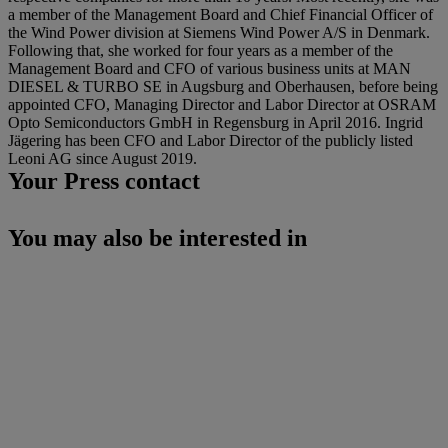
a member of the Management Board and Chief Financial Officer of
the Wind Power division at Siemens Wind Power A/S in Denmark.
Following that, she worked for four years as a member of the
Management Board and CFO of various business units at MAN
DIESEL & TURBO SE in Augsburg and Oberhausen, before being
appointed CFO, Managing Director and Labor Director at OSRAM
Opto Semiconductors GmbH in Regensburg in April 2016. Ingrid
Jägering has been CFO and Labor Director of the publicly listed
Leoni AG since August 2019.
Your Press contact
You may also be interested in