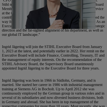
‘CFO of the Year’ by Virginia Business Magazine in 2011,” Dr.
Stihl noted. In May 2012, Karl Angler became the Executive Board
Member for Finance, Controlling, Information Systems and Service
at the German parent company. “Mr. Angler’s work not only
contributed to our excellent business performance but also paved the
way for the very solid financial structure of the STIHL Group. As an
Executive Board Member, we must thank him for important strategic
direction and the far-sighted alignment of his department, as well as
our global IT landscape.”
Ingrid Jägering will join the STIHL Executive Board from January
1, 2023 at the latest, and potentially earlier in 2022. Her remit on the
Executive Board will include Finance, Controlling, Treasury, IT and
the management of equity interests. On the recommendation of the
STIHL Advisory Board, the Supervisory Board unanimously
appointed Ingrid Jägering to the Executive Board for three years.
Ingrid Jägering was born in 1966 in Südlohn, Germany, and is
married. She started her career in 1986 with industrial management
training at Siemens AG in Bocholt. Up to April 2012 she was
continuously employed by the German group in various roles and in
several of its subsidiaries and now-divested business divisions, both
in Germany and abroad. She has been in top management of the
respective companies for more than 10 years. Most recently, she was