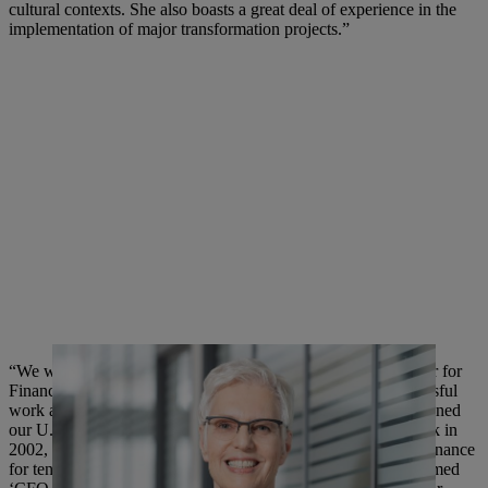
cultural contexts. She also boasts a great deal of experience in the
implementation of major transformation projects.”
“We would like to thank our current Executive Board Member for
Finance and Information Technology for his extremely successful
work at STIHL across almost two decades. Mr. Angler first joined
our U.S. subsidiary STIHL Inc., based in Virginia Beach, back in
2002, where he worked very successfully as Vice President Finance
for ten years at our largest subsidiary abroad. He was even named