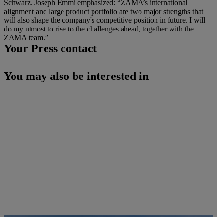
Schwarz. Joseph Emmi emphasized: “ZAMA’s international
alignment and large product portfolio are two major strengths that
will also shape the company's competitive position in future. I will
do my utmost to rise to the challenges ahead, together with the
ZAMA team.”
Your Press contact
You may also be interested in