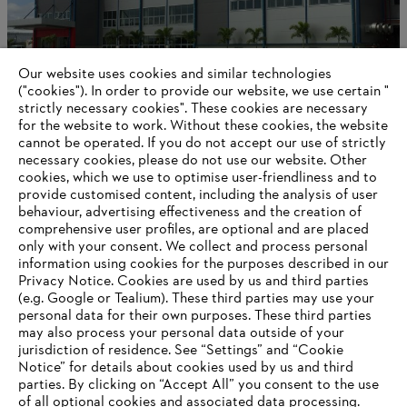
Our website uses cookies and similar technologies
("cookies"). In order to provide our website, we use certain "
strictly necessary cookies". These cookies are necessary
for the website to work. Without these cookies, the website
‎cannot be operated.‎ If you do not accept our use of strictly
International production and distribution
necessary cookies, please do not use our website. ‎Other
cookies, which we use to optimise user-friendliness and to
provide customised content, including the analysis of user
behaviour, advertising effectiveness and the creation of
comprehensive user profiles, are optional and are placed
Information for suppliers
Products
only with your consent. We collect and process personal
Contact
information using cookies for the purposes described in our
Career
Privacy Notice. Cookies are used by us and third parties
Whistleblower system
(e.g. Google or Tealium). These third parties may use your
personal data for their own purposes. These third parties
may also process your personal data outside of your
jurisdiction of residence. See “Settings” and “Cookie
Notice” for details about cookies used by us and third
parties. By clicking on “Accept All” you consent to the use
of all optional cookies and associated data processing.