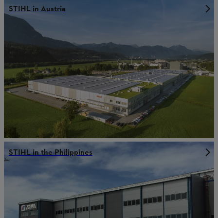
STIHL in Austria
STIHL in the Philippines