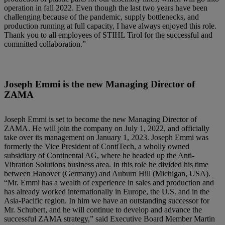
operation in fall 2022. Even though the last two years have been
challenging because of the pandemic, supply bottlenecks, and
production running at full capacity, I have always enjoyed this role.
Thank you to all employees of STIHL Tirol for the successful and
committed collaboration.”
Joseph Emmi is the new Managing Director of
ZAMA
Joseph Emmi is set to become the new Managing Director of
ZAMA. He will join the company on July 1, 2022, and officially
take over its management on January 1, 2023. Joseph Emmi was
formerly the Vice President of ContiTech, a wholly owned
subsidiary of Continental AG, where he headed up the Anti-
Vibration Solutions business area. In this role he divided his time
between Hanover (Germany) and Auburn Hill (Michigan, USA).
“Mr. Emmi has a wealth of experience in sales and production and
has already worked internationally in Europe, the U.S. and in the
Asia-Pacific region. In him we have an outstanding successor for
Mr. Schubert, and he will continue to develop and advance the
successful ZAMA strategy,” said Executive Board Member Martin