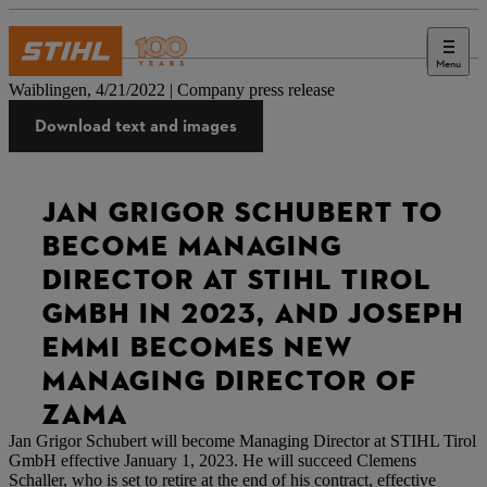
Menu
Press
Waiblingen, 4/21/2022 | Company press release
Download text and images
JAN GRIGOR SCHUBERT TO
BECOME MANAGING
DIRECTOR AT STIHL TIROL
GMBH IN 2023, AND JOSEPH
EMMI BECOMES NEW
MANAGING DIRECTOR OF
ZAMA
Jan Grigor Schubert will become Managing Director at STIHL Tirol
GmbH effective January 1, 2023. He will succeed Clemens
Schaller, who is set to retire at the end of his contract, effective