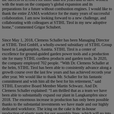
with the team on the company’s global expansion and its
preparations for a future without combustion engines. I would like to
thank the entire ZAMA workforce for the many years of successful
collaboration. I am now looking forward to a new challenge, and
collaborating with colleagues at STIHL Tirol in my new adoptive
home,” commented Grigor Schubert.
Since May 1, 2018, Clemens Schaller has been Managing Director
at STIHL Tirol GmbH, a wholly-owned subsidiary of STIHL Group
based in Langkampfen, Austria. STIHL Tirol is a center of
excellence for ground-guided garden power tools and a production
site for many STIHL cordless products and garden tools. In 2020,
the company employed 702 people. “With Dr. Clemens Schaller at
the helm, STIHL Tirol has been able to consistently advance along a
growth course over the last few years and has achieved records year
after year. We would like to thank Mr. Schaller for his fantastic
commitment and wish him all the best for his retirement,” said
STIHL Executive Board Member Martin Schwarz. And Dr.
Clemens Schaller explained: “I am thrilled that as a team we have
been able to substantially expand our plant in Langkampfen since
2018. The enormous increase in production has only been possible
thanks to the substantial investments we have made and our highly
dedicated workforce. The icing on the cake is the in-house
production of plastic parts for our assembly lines, which will go into