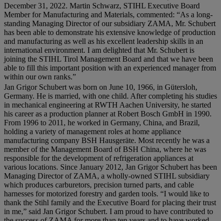
December 31, 2022. Martin Schwarz, STIHL Executive Board
Member for Manufacturing and Materials, commented: “As a long-
standing Managing Director of our subsidiary ZAMA, Mr. Schubert
has been able to demonstrate his extensive knowledge of production
and manufacturing as well as his excellent leadership skills in an
international environment. I am delighted that Mr. Schubert is
joining the STIHL Tirol Management Board and that we have been
able to fill this important position with an experienced manager from
within our own ranks.”
Jan Grigor Schubert was born on June 10, 1966, in Gütersloh,
Germany. He is married, with one child. After completing his studies
in mechanical engineering at RWTH Aachen University, he started
his career as a production planner at Robert Bosch GmbH in 1990.
From 1996 to 2011, he worked in Germany, China, and Brazil,
holding a variety of management roles at home appliance
manufacturing company BSH Hausgeräte. Most recently he was a
member of the Management Board of BSH China, where he was
responsible for the development of refrigeration appliances at
various locations. Since January 2012, Jan Grigor Schubert has been
Managing Director of ZAMA, a wholly-owned STIHL subsidiary
which produces carburetors, precision turned parts, and cable
harnesses for motorized forestry and garden tools. “I would like to
thank the Stihl family and the Executive Board for placing their trust
in me,” said Jan Grigor Schubert. I am proud to have contributed to
the success of ZAMA for more than ten years and to have worked