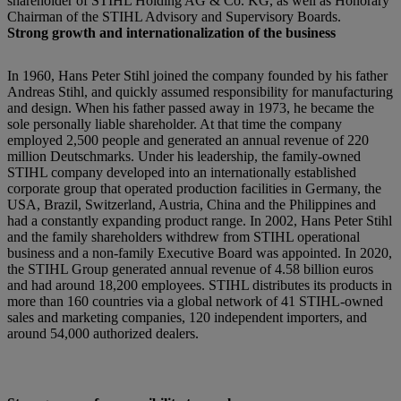
shareholder of STIHL Holding AG & Co. KG, as well as Honorary
Chairman of the STIHL Advisory and Supervisory Boards.
Strong growth and internationalization of the business
In 1960, Hans Peter Stihl joined the company founded by his father
Andreas Stihl, and quickly assumed responsibility for manufacturing
and design. When his father passed away in 1973, he became the
sole personally liable shareholder. At that time the company
employed 2,500 people and generated an annual revenue of 220
million Deutschmarks. Under his leadership, the family-owned
STIHL company developed into an internationally established
corporate group that operated production facilities in Germany, the
USA, Brazil, Switzerland, Austria, China and the Philippines and
had a constantly expanding product range. In 2002, Hans Peter Stihl
and the family shareholders withdrew from STIHL operational
business and a non-family Executive Board was appointed. In 2020,
the STIHL Group generated annual revenue of 4.58 billion euros
and had around 18,200 employees. STIHL distributes its products in
more than 160 countries via a global network of 41 STIHL-owned
sales and marketing companies, 120 independent importers, and
around 54,000 authorized dealers.