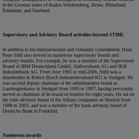
in the German states of Baden-Württemberg, Hesse, Rhineland
Palatinate, and Saarland.
Supervisory and Advisory Board activities beyond STIHL
In addition to his entrepreneurial and voluntary commitment, Hans
Peter Stihl also served on numerous supervisory boards and
advisory boards. For example, he was a member of the Supervisory
Board of IBM Deutschland GmbH, Südwestbank AG and IKB
Industriebank AG. From June 1995 to mid-2006, Stihl was a
shareholder in Robert Bosch Industrietreuhand KG in Stuttgart. He
was second deputy chairman of the administrative board at
Landesgirokasse in Stuttgart from 1995 to 1997, having previously
served as chairman of its board of trustees for eight years. He sat on
the joint advisory board of the Allianz companies in Munich from
1988 to 2003, and was a member of the bank advisory board of
Deutsche Bank in Frankfurt.
Numerous awards