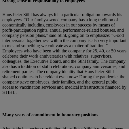
Strong sense of responsibility to employees
Hans Peter Stihl has always felt a particular obligation towards his
employees. “Our family-owned company has a long tradition of
economically including employees in our success by means of
profit-participation rights, annual performance-related bonuses, and
company pension plans,” said Stihl, going on to emphasize: “Good
interpersonal togetherness within the company is also very important
to me and something we cultivate as a matter of tradition.”
Employees who have been with the company for 25, 40, or 50 years
celebrate their work anniversaries with relatives, supervisors,
colleagues, the Executive Board, and the Stihl family. The company
also has a tradition of staff celebrations, company anniversaries, and
retirement parties. The company identity that Hans Peter Stihl
shaped continues to be evident even now: During the pandemic, the
company gave employees, their families, and the general public
access to vaccination services and medical infrastructure financed by
STIHL.
Many years of commitment in honorary positions
Alongside his business activities, Hans Peter Stihl has always been