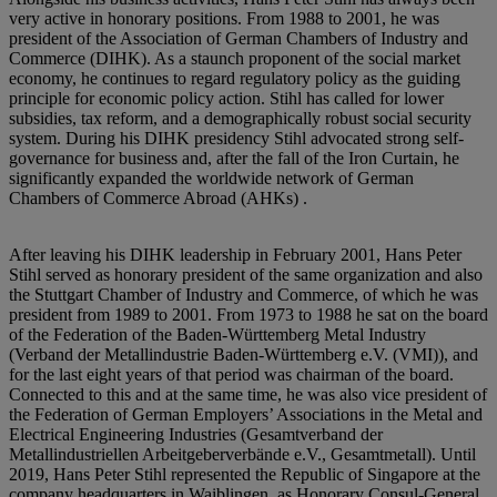
very active in honorary positions. From 1988 to 2001, he was
president of the Association of German Chambers of Industry and
Commerce (DIHK). As a staunch proponent of the social market
economy, he continues to regard regulatory policy as the guiding
principle for economic policy action. Stihl has called for lower
subsidies, tax reform, and a demographically robust social security
system. During his DIHK presidency Stihl advocated strong self-
governance for business and, after the fall of the Iron Curtain, he
significantly expanded the worldwide network of German
Chambers of Commerce Abroad (AHKs) .
After leaving his DIHK leadership in February 2001, Hans Peter
Stihl served as honorary president of the same organization and also
the Stuttgart Chamber of Industry and Commerce, of which he was
president from 1989 to 2001. From 1973 to 1988 he sat on the board
of the Federation of the Baden-Württemberg Metal Industry
(Verband der Metallindustrie Baden-Württemberg e.V. (VMI)), and
for the last eight years of that period was chairman of the board.
Connected to this and at the same time, he was also vice president of
the Federation of German Employers’ Associations in the Metal and
Electrical Engineering Industries (Gesamtverband der
Metallindustriellen Arbeitgeberverbände e.V., Gesamtmetall). Until
2019, Hans Peter Stihl represented the Republic of Singapore at the
company headquarters in Waiblingen, as Honorary Consul-General