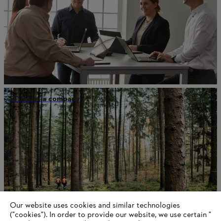
STIHL as a company
Our website uses cookies and similar technologies
("cookies"). In order to provide our website, we use certain "