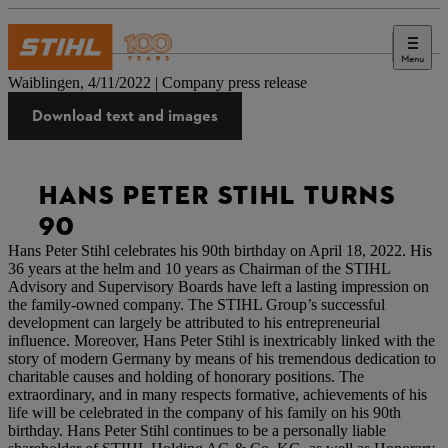
Menu
Press
Waiblingen, 4/11/2022 | Company press release
Download text and images
HANS PETER STIHL TURNS
90
Hans Peter Stihl celebrates his 90th birthday on April 18, 2022. His
36 years at the helm and 10 years as Chairman of the STIHL
Advisory and Supervisory Boards have left a lasting impression on
the family-owned company. The STIHL Group’s successful
development can largely be attributed to his entrepreneurial
influence. Moreover, Hans Peter Stihl is inextricably linked with the
story of modern Germany by means of his tremendous dedication to
charitable causes and holding of honorary positions. The
extraordinary, and in many respects formative, achievements of his
life will be celebrated in the company of his family on his 90th
birthday. Hans Peter Stihl continues to be a personally liable