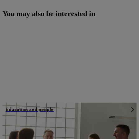
You may also be interested in
Education and people