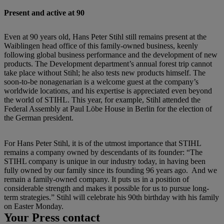
Present and active at 90
Even at 90 years old, Hans Peter Stihl still remains present at the
Waiblingen head office of this family-owned business, keenly
following global business performance and the development of new
products. The Development department’s annual forest trip cannot
take place without Stihl; he also tests new products himself. The
soon-to-be nonagenarian is a welcome guest at the company’s
worldwide locations, and his expertise is appreciated even beyond
the world of STIHL. This year, for example, Stihl attended the
Federal Assembly at Paul Löbe House in Berlin for the election of
the German president.
For Hans Peter Stihl, it is of the utmost importance that STIHL
remains a company owned by descendants of its founder: “The
STIHL company is unique in our industry today, in having been
fully owned by our family since its founding 96 years ago. And we
remain a family-owned company. It puts us in a position of
considerable strength and makes it possible for us to pursue long-
term strategies.” Stihl will celebrate his 90th birthday with his family
on Easter Monday.
Your Press contact