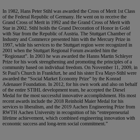
In 1982, Hans Peter Stihl was awarded the Cross of Merit 1st Class
of the Federal Republic of Germany. He went on to receive the
Grand Cross of Merit in 1992 and the Grand Cross of Merit with
Star in 2002. Stihl holds the Grand Decoration of Honor in Gold
with Star from the Republic of Austria. The Stuttgart Chamber of
Industry and Commerce presented him with the Mercury Prize in
1997, while his services to the Stuttgart region were recognized in
2001 when the Stuttgart Regional Forum awarded him the
“Regionaut”. In 2003 he was awarded the Hanns Martin Schleyer
Prize for his work strengthening and promoting the principles of a
community based on individual freedom. On November 11, 2009, in
St Paul’s Church in Frankfurt, he and his sister Eva Mayr-Stihl were
awarded the “Social Market Economy Prize” by the Konrad
Adenauer Foundation. In 2012, for his own work and also on behalf
of the entire STIHL development team, he accepted the Diesel
Medal for the most successful innovative accomplishment. His most
recent awards include the 2018 Reinhold Maier Medal for his
services to liberalism, and the 2019 Aachen Engineering Prize from
RWTH Aachen University in recognition of his “entrepreneurial
lifetime achievement, which combined engineering innovation with
economic success and long-term social commitment.”