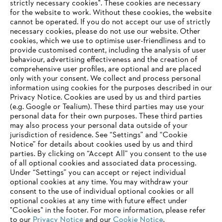
strictly necessary cookies". These cookies are necessary
for the website to work. Without these cookies, the website
‎cannot be operated.‎ If you do not accept our use of strictly
STIHL in Germany
necessary cookies, please do not use our website. ‎Other
cookies, which we use to optimise user-friendliness and to
provide customised content, including the analysis of user
behaviour, advertising effectiveness and the creation of
comprehensive user profiles, are optional and are placed
Information for suppliers
Products
only with your consent. We collect and process personal
Contact
information using cookies for the purposes described in our
Career
Privacy Notice. Cookies are used by us and third parties
Whistleblower system
(e.g. Google or Tealium). These third parties may use your
personal data for their own purposes. These third parties
may also process your personal data outside of your
jurisdiction of residence. See “Settings” and “Cookie
Notice” for details about cookies used by us and third
parties. By clicking on “Accept All” you consent to the use
of all optional cookies and associated data processing.
Under “Settings” you can accept or reject individual
optional cookies at any time. You may withdraw your
consent to the use of individual optional cookies or all
optional cookies at any time with future effect under
"Cookies" in the footer. For more information, please refer
to our
Privacy Notice
and our
Cookie Notice
.