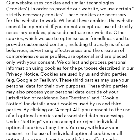
Our website uses cookies and similar technologies
("cookies"). In order to provide our website, we use certain "
strictly necessary cookies". These cookies are necessary
for the website to work. Without these cookies, the website
‎cannot be operated.‎ If you do not accept our use of strictly
STIHL in Germany
necessary cookies, please do not use our website. ‎Other
cookies, which we use to optimise user-friendliness and to
provide customised content, including the analysis of user
behaviour, advertising effectiveness and the creation of
comprehensive user profiles, are optional and are placed
Information for suppliers
Products
only with your consent. We collect and process personal
Contact
information using cookies for the purposes described in our
Career
Privacy Notice. Cookies are used by us and third parties
Whistleblower system
(e.g. Google or Tealium). These third parties may use your
personal data for their own purposes. These third parties
may also process your personal data outside of your
jurisdiction of residence. See “Settings” and “Cookie
Notice” for details about cookies used by us and third
parties. By clicking on “Accept All” you consent to the use
of all optional cookies and associated data processing.
Under “Settings” you can accept or reject individual
optional cookies at any time. You may withdraw your
consent to the use of individual optional cookies or all
optional cookies at any time with future effect under