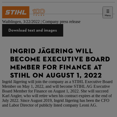
Menu
Press
Waiblingen, 3/22/2022 | Company press release
Download text and images
INGRID JÄGERING WILL
BECOME EXECUTIVE BOARD
MEMBER FOR FINANCE AT
STIHL ON AUGUST 1, 2022
Ingrid Jägering will join the company as a STIHL Executive Board
Member on May 1, 2022, and will become STIHL AG Executive
Board Member for Finance on August 1, 2022. She will succeed
Karl Angler, who will retire when his contract expires at the end of
July 2022. Since August 2019, Ingrid Jägering has been the CFO
and Labor Director of publicly listed company Leoni AG.