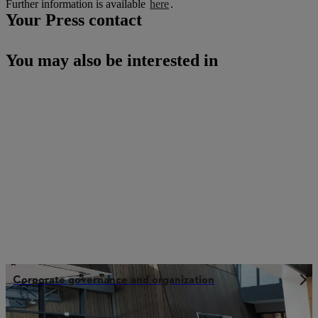
Further information is available
here
.
Your Press contact
You may also be interested in
Corporate governance and organization