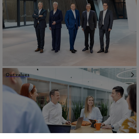
Our values