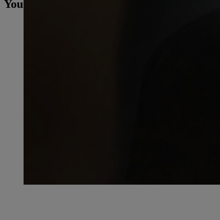
You may also be interested in