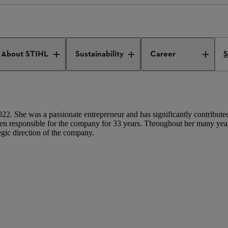
Eva Mayr-Stihl
About STIHL
Sustainability
Career
S
2. She was a passionate entrepreneur and has significantly contributed 
responsible for the company for 33 years. Throughout her many years
egic direction of the company.