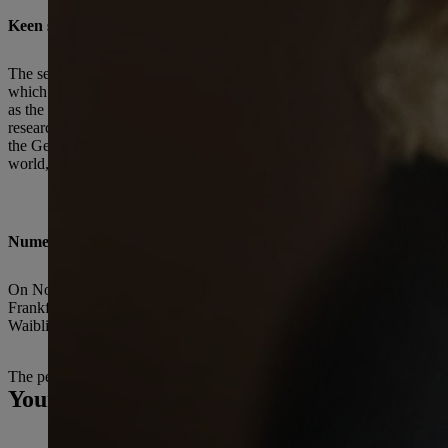
Keen sense of responsibility toward society and sustainability
The second defining anchor throughout Eva Mayr-Stihl’s life was her 
which was subsequently renamed the Eva Mayr-Stihl Foundation in 2004.
as the arts and culture. Today the Foundation supports a variety of pr
research group on closed material loops. Additionally, every two yea
the German Forest Science Award. To date the Foundation has donated m
world, in which physical and mental health, as well as a strong sense o
Numerous awards
On November 11, 2009, Eva Mayr-Stihl and her brother Hans Peter St
Frankfurt am Main. In 2011 the Cross of Merit 1st Class of the Federa
Waiblingen. In 2019, Eva Mayr-Stihl was named an Honorary Senator 
The people of STIHL and their families are deeply saddened by the d
Your Press contact