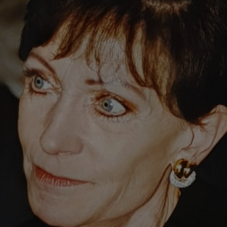
philanthropy. In 1986, she and her husband Robert Mayr set up the cha
 It was set up to finance projects in the fields of animal welfare, edu
ograms, including an endowed professorship for forest genetics at the U
rs the Eva Mayr-Stihl Foundation teams up with forestry departments at 
ore than 38 million euros to support causes in line with its mission: “
f sustainable responsibility for the environment, are seen as important v
ihl received the Konrad Adenauer Foundation Social Market Economy P
l Republic of Germany followed, and she also became the first woman to
of the University of Freiburg.
eath of this dedicated businesswoman and benefactor.