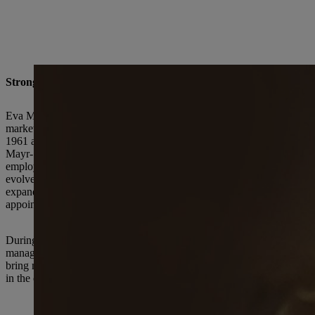
Strong growth and internationalization of the business
Eva Mayr-Stihl joined her father's company in 1960. With an education
market research at the family-owned enterprise. Her expertise and dri
1961 along with her three siblings; two years later, her father gave her
Mayr-Stihl became Deputy Chairwoman of the Executive Board, also w
employed 740 people and generated an annual revenue of 12.8 million 
evolved into an international corporate group with production sites in 
expanding product line. In 2002 Eva Mayr-Stihl and the family memb
appointed. Eva Mayr-Stihl then joined the STIHL Advisory Board.
During her time at the helm, Eva Mayr-Stihl was particularly focused
management as a “necessary corrective that tends more towards cauti
bring me back to earth.” Furthermore, the time he committed to nume
in the company” as deputy on the Executive Board. The two siblings sh