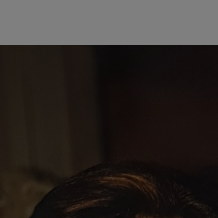
al background in business administration and linguistics, she took on r
ve to assume a leading role at the company quickly bore fruit, as she w
 the power to represent the firm and enter into transactions on its behalf
ith responsibility for Finance and Controlling from 1975. When she 
euros. Under the leadership of Eva Mayr-Stihl and her brother Hans Pet
Germany, the United States, Brazil, Switzerland, Austria, China, and the
ers withdrew from STIHL operational business and a non-family Chair
 on monitoring the company’s finances. Hans Peter Stihl emphasized the
on,” explaining: “When I had overly grandiose investment plans, whic
rous German business associations would hardly have been possible wit
ared an office for many years, linked by deep trust and respect.