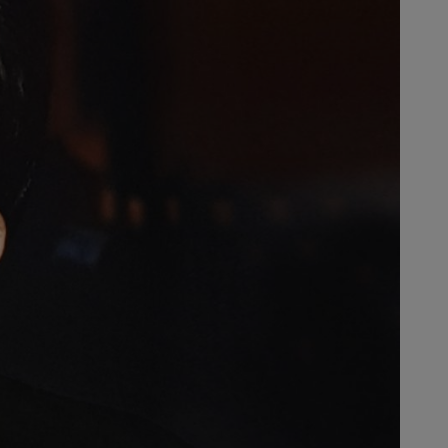
ritable Andreas Stihl Foundation –
cation, science, research as well
niversity of Freiburg and a
German universities to organize
Our credo is to work for a better
alues by all citizens.”
rize at St. Paul’s church in
 receive the key to the city of