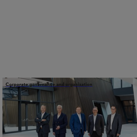
Corporate governance and organization