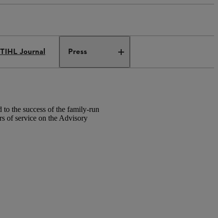
TIHL Journal
Press
to the success of the family-run
 of service on the Advisory