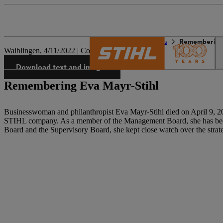
The STIHL world
Press
Remembering 
Waiblingen, 4/11/2022 | Company press release
Download text and images
Remembering Eva Mayr-Stihl
Businesswoman and philanthropist Eva Mayr-Stihl died on April 9, 202
STIHL company. As a member of the Management Board, she has been 
Board and the Supervisory Board, she kept close watch over the strat