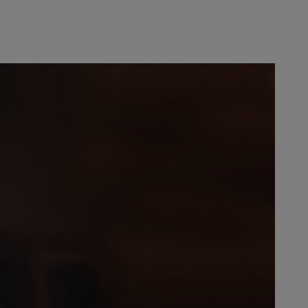
esponsibility for advertising and
as made a managing partner in
. After her father’s death in 1973,
joined STIHL, the business
er Stihl, the family-run business
 Philippines as well as a steadily
 of the Executive Board was
 importance of his sister among
h happened occasionally, she would
hout his sister, who “had my back