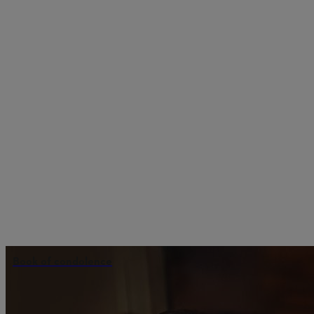
Book of condolence