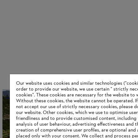
Our website uses cookies and similar technologies ("cookie
order to provide our website, we use certain " strictly ne
cookies". These cookies are necessary for the website to 
A worldwide network
Without these cookies, the website ‎cannot be operated.‎ I
not accept our use of strictly necessary cookies, please d
our website. ‎Other cookies, which we use to optimise user
friendliness and to provide customised content, including
Information for suppliers
analysis of user behaviour, advertising effectiveness and t
Products
creation of comprehensive user profiles, are optional and 
Contact
placed only with your consent. We collect and process pe
Career