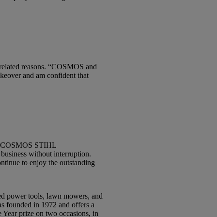
e-related reasons. “COSMOS and
akeover and am confident that
e “CS COSMOS STIHL
business without interruption.
ntinue to enjoy the outstanding
ed power tools, lawn mowers, and
as founded in 1972 and offers a
 Year prize on two occasions, in