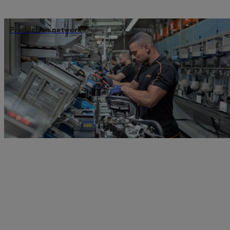
Production network