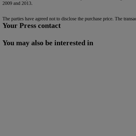
2009 and 2013.
The parties have agreed not to disclose the purchase price. The transac
Your Press contact
You may also be interested in