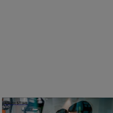
About STIHL