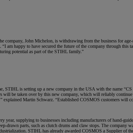
e company, John Michelon, is withdrawing from the business for ag
. “I am happy to have secured the future of the company through this t
ring potential as part of the STIHL family.”
ame time, STIHL is setting up a new company in the USA with the nam
 will be taken over by this new company, which will reliably continue 
ers,” explained Martin Schwarz. “Established COSMOS customers will co
 year, supplying to businesses including manufacturers of hand-guid
 deep-drawn parts, such as clutch drums and claw stops. The company w
industrialization. STIHL has already awarded COSMOS a Supplier of the