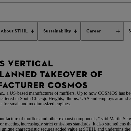
s vertical integration
About STIHL
Sustainability
Career
S
S VERTICAL
PLANNED TAKEOVER OF
FACTURER COSMOS
., a US-based manufacturer of mufflers. Up to now COSMOS has been
uartered in South Chicago Heights, Illinois, USA and employs around 
s for small and medium-sized engines.
 manufacture of mufflers and other exhaust components,” said Martin S
 meeting increasingly strict emissions standards. It also strengthens the
s unique characteristic secures added value at STIHL and underpins th