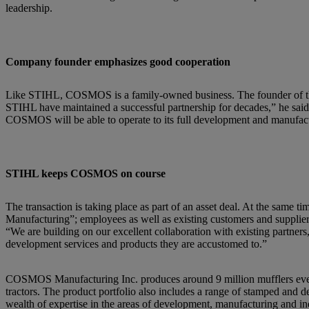
leadership.
Company founder emphasizes good cooperation
Like STIHL, COSMOS is a family-owned business. The founder of th
STIHL have maintained a successful partnership for decades,” he said
COSMOS will be able to operate to its full development and manufactu
STIHL keeps COSMOS on course
The transaction is taking place as part of an asset deal. At the s
Manufacturing”; employees as well as existing customers and suppliers
“We are building on our excellent collaboration with existing partn
development services and products they are accustomed to.”
COSMOS Manufacturing Inc. produces around 9 million mufflers every
tractors. The product portfolio also includes a range of stamped and
wealth of expertise in the areas of development, manufacturing and 