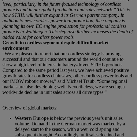
level, particularly in the future-focused technology of cordless
products and in our global production and sales network.” This is
how STIHL will further expand its German parent company. In
addition to new cordless power tool production, the company is
planning its own EC engine production for professional cordless
products in Waiblingen. This step also further increases the depth of
added value for cordless power tools.
Growth in cordless segment despite difficult market
environment
“We are pleased to report that our cordless strategy is proving
successful and that our customers around the world continue to
show a high level of interest in battery-driven STIHL products.
Compared to the same period last year, we have achieved positive
growth rates for cordless chainsaws, other cordless power tools and
our iMOW robotic mower,” said Michael Traub. “Some regional
markets are also developing well. Nevertheless, we are seeing a
worldwide decline in unit sales across all drive types.”
Overview of global markets:
Western Europe
is below the previous year’s unit sales
volume. Demand in the German market was marked by a
delayed start to the season, with a wet, cold spring and
subsequent drought. Accordingly, unit sales declined and