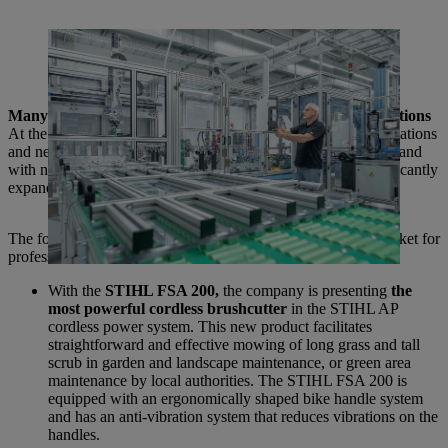
STIHL is continuously expanding its cordless expertise: From 2025,
the core of the cordless power tool, the EC engine, will be produced
in-house in Waiblingen.
Many new products for professional and domestic applications
At the International Media Day, STIHL presented many innovations
and new products that make it easier for customers to work in and
with nature. The cordless portfolio in particular is being significantly
expanded.
The following products are among those being brought to market for
professional use:
With the
STIHL FSA 200,
the company is presenting
the
most powerful cordless brushcutter
in the STIHL AP
cordless power system. This new product facilitates
straightforward and effective mowing of long grass and tall
scrub in garden and landscape maintenance, or green area
maintenance by local authorities. The STIHL FSA 200 is
equipped with an ergonomically shaped bike handle system
and has an anti-vibration system that reduces vibrations on the
handles.