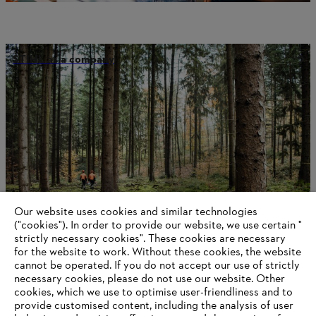
STIHL as a company
Our website uses cookies and similar technologies
("cookies"). In order to provide our website, we use certain "
strictly necessary cookies". These cookies are necessary
for the website to work. Without these cookies, the website
‎cannot be operated.‎ If you do not accept our use of strictly
Battery technology
necessary cookies, please do not use our website. ‎Other
cookies, which we use to optimise user-friendliness and to
provide customised content, including the analysis of user