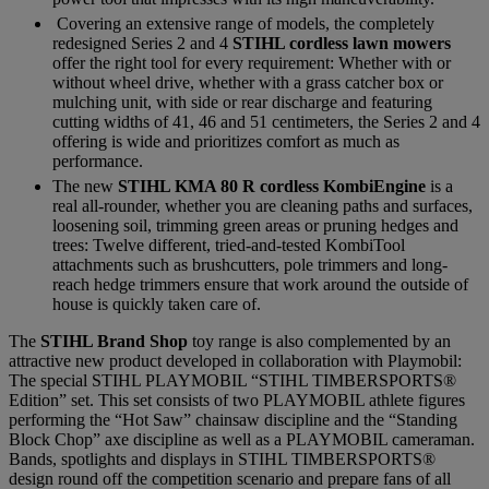
Covering an extensive range of models, the completely
redesigned Series 2 and 4
STIHL cordless lawn mowers
offer the right tool for every requirement: Whether with or
without wheel drive, whether with a grass catcher box or
mulching unit, with side or rear discharge and featuring
cutting widths of 41, 46 and 51 centimeters, the Series 2 and 4
offering is wide and prioritizes comfort as much as
performance.
The new
STIHL KMA 80 R cordless KombiEngine
is a
real all-rounder, whether you are cleaning paths and surfaces,
loosening soil, trimming green areas or pruning hedges and
trees: Twelve different, tried-and-tested KombiTool
attachments such as brushcutters, pole trimmers and long-
reach hedge trimmers ensure that work around the outside of
house is quickly taken care of.
The
STIHL Brand Shop
toy range is also complemented by an
attractive new product developed in collaboration with Playmobil:
The special STIHL PLAYMOBIL “STIHL TIMBERSPORTS®
Edition” set. This set consists of two PLAYMOBIL athlete figures
performing the “Hot Saw” chainsaw discipline and the “Standing
Block Chop” axe discipline as well as a PLAYMOBIL cameraman.
Bands, spotlights and displays in STIHL TIMBERSPORTS®
design round off the competition scenario and prepare fans of all