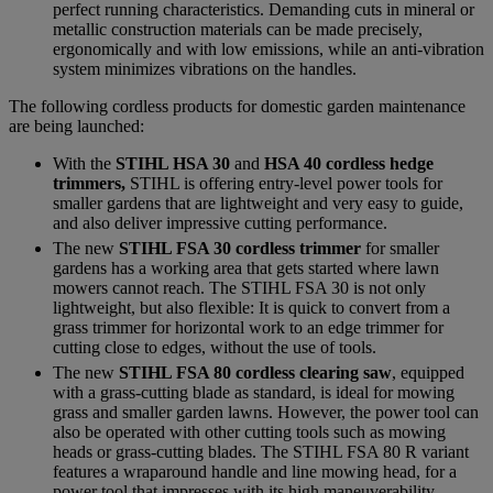
perfect running characteristics. Demanding cuts in mineral or
metallic construction materials can be made precisely,
ergonomically and with low emissions, while an anti-vibration
system minimizes vibrations on the handles.
The following cordless products for domestic garden maintenance
are being launched:
With the
STIHL HSA 30
and
HSA 40 cordless hedge
trimmers,
STIHL is offering entry-level power tools for
smaller gardens that are lightweight and very easy to guide,
and also deliver impressive cutting performance.
The new
STIHL FSA 30 cordless trimmer
for smaller
gardens has a working area that gets started where lawn
mowers cannot reach. The STIHL FSA 30 is not only
lightweight, but also flexible: It is quick to convert from a
grass trimmer for horizontal work to an edge trimmer for
cutting close to edges, without the use of tools.
The new
STIHL FSA 80 cordless clearing saw
, equipped
with a grass-cutting blade as standard, is ideal for mowing
grass and smaller garden lawns. However, the power tool can
also be operated with other cutting tools such as mowing
heads or grass-cutting blades. The STIHL FSA 80 R variant
features a wraparound handle and line mowing head, for a
power tool that impresses with its high maneuverability.