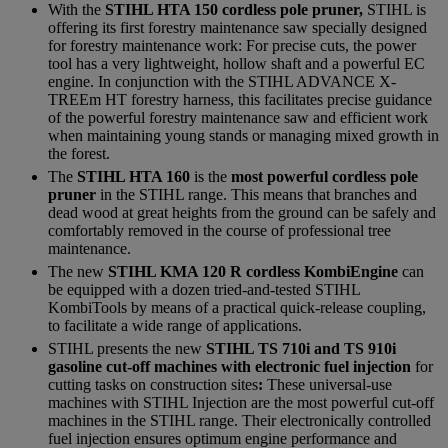
With the
STIHL HTA 150 cordless pole pruner,
STIHL is
offering its first forestry maintenance saw specially designed
for forestry maintenance work: For precise cuts, the power
tool has a very lightweight, hollow shaft and a powerful EC
engine. In conjunction with the STIHL ADVANCE X-
TREEm HT forestry harness, this facilitates precise guidance
of the powerful forestry maintenance saw and efficient work
when maintaining young stands or managing mixed growth in
the forest.
The
STIHL HTA 160
is the
most powerful cordless pole
pruner
in the STIHL range. This means that branches and
dead wood at great heights from the ground can be safely and
comfortably removed in the course of professional tree
maintenance.
The new
STIHL KMA 120 R cordless KombiEngine
can
be equipped with a dozen tried-and-tested STIHL
KombiTools by means of a practical quick-release coupling,
to facilitate a wide range of applications.
STIHL presents the new
STIHL TS 710i and TS 910i
gasoline cut-off machines with electronic fuel injection
for
cutting tasks on construction sites
:
These universal-use
machines with STIHL Injection are the most powerful cut-off
machines in the STIHL range. Their electronically controlled
fuel injection ensures optimum engine performance and