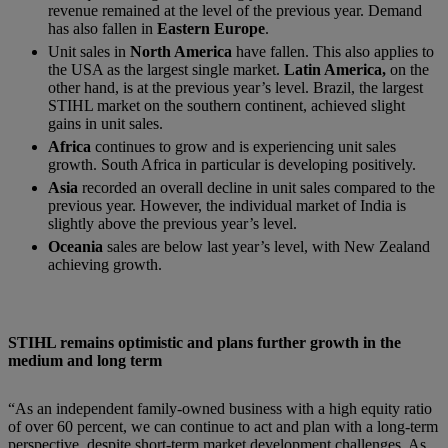
revenue remained at the level of the previous year. Demand
has also fallen in
Eastern Europe
.
Unit sales in
North America
have fallen. This also applies to
the USA as the largest single market.
Latin America,
on the
other hand, is at the previous year’s level. Brazil, the largest
STIHL market on the southern continent, achieved slight
gains in unit sales.
Africa
continues to grow and is experiencing unit sales
growth. South Africa in particular is developing positively.
Asia
recorded an overall decline in unit sales compared to the
previous year. However, the individual market of India is
slightly above the previous year’s level.
Oceania
sales are below last year’s level, with New Zealand
achieving growth.
STIHL remains optimistic and plans further growth in the
medium and long term
“As an independent family-owned business with a high equity ratio
of over 60 percent, we can continue to act and plan with a long-term
perspective, despite short-term market development challenges. As