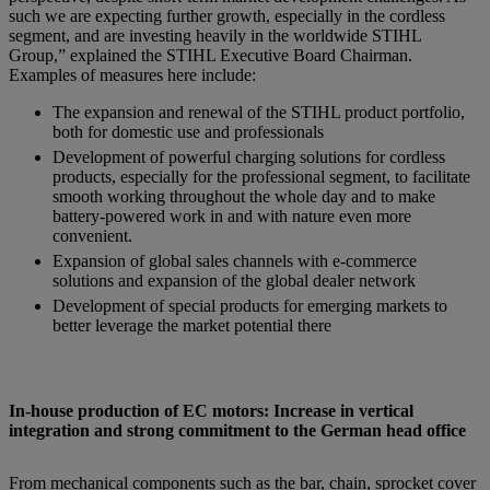
such we are expecting further growth, especially in the cordless
segment, and are investing heavily in the worldwide STIHL
Group,” explained the STIHL Executive Board Chairman.
Examples of measures here include:
The expansion and renewal of the STIHL product portfolio,
both for domestic use and professionals
Development of powerful charging solutions for cordless
products, especially for the professional segment, to facilitate
smooth working throughout the whole day and to make
battery-powered work in and with nature even more
convenient.
Expansion of global sales channels with e-commerce
solutions and expansion of the global dealer network
Development of special products for emerging markets to
better leverage the market potential there
In-house production of EC motors: Increase in vertical
integration and strong commitment to the German head office
From mechanical components such as the bar, chain, sprocket cover