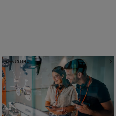
About STIHL