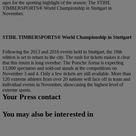
ages for the sporting highlight of the season: The STIHL
TIMBERSPORTS® World Championship in Stuttgart in
November.
STIHL TIMBERSPORTS® World Championship in Stuttgart
Following the 2013 and 2016 events held in Stuttgart, the 18th
edition is set to return to the city. The rush for tickets makes it clear
that this return is long overdue: The Porsche Arena is expecting
13,000 spectators and sold-out stands at the competitions on
November 3 and 4. Only a few tickets are still available. More than
120 extreme athletes from over 20 nations will face off in team and
individual events in November, showcasing the highest level of
extreme sports.
Your Press contact
You may also be interested in