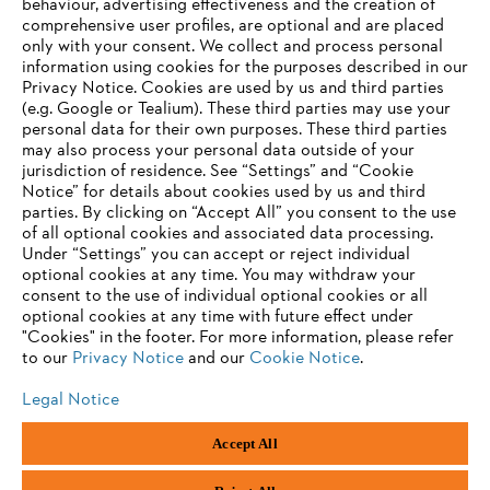
behaviour, advertising effectiveness and the creation of
comprehensive user profiles, are optional and are placed
Information for suppliers
Products
only with your consent. We collect and process personal
Contact
information using cookies for the purposes described in our
Career
Privacy Notice. Cookies are used by us and third parties
Whistleblower system
(e.g. Google or Tealium). These third parties may use your
personal data for their own purposes. These third parties
may also process your personal data outside of your
jurisdiction of residence. See “Settings” and “Cookie
Notice” for details about cookies used by us and third
parties. By clicking on “Accept All” you consent to the use
of all optional cookies and associated data processing.
Under “Settings” you can accept or reject individual
optional cookies at any time. You may withdraw your
consent to the use of individual optional cookies or all
optional cookies at any time with future effect under
"Cookies" in the footer. For more information, please refer
to our
Privacy Notice
and our
Cookie Notice
.
Legal Notice
Accept All
Imprint
Privacy policy
Cookie Information