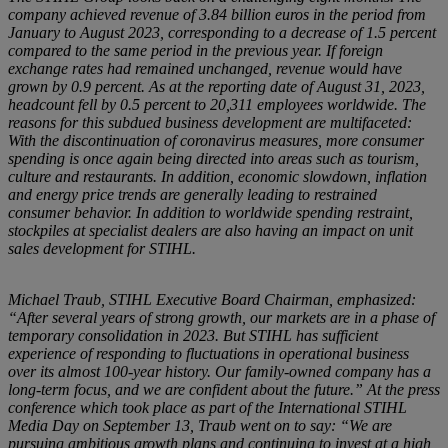
company achieved revenue of 3.84 billion euros in the period from
January to August 2023, corresponding to a decrease of 1.5 percent
compared to the same period in the previous year. If foreign
exchange rates had remained unchanged, revenue would have
grown by 0.9 percent. As at the reporting date of August 31, 2023,
headcount fell by 0.5 percent to 20,311 employees worldwide. The
reasons for this subdued business development are multifaceted:
With the discontinuation of coronavirus measures, more consumer
spending is once again being directed into areas such as tourism,
culture and restaurants. In addition, economic slowdown, inflation
and energy price trends are generally leading to restrained
consumer behavior. In addition to worldwide spending restraint,
stockpiles at specialist dealers are also having an impact on unit
sales development for STIHL.
Michael Traub, STIHL Executive Board Chairman, emphasized:
“After several years of strong growth, our markets are in a phase of
temporary consolidation in 2023. But STIHL has sufficient
experience of responding to fluctuations in operational business
over its almost 100-year history. Our family-owned company has a
long-term focus, and we are confident about the future.” At the press
conference which took place as part of the International STIHL
Media Day on September 13, Traub went on to say: “We are
pursuing ambitious growth plans and continuing to invest at a high