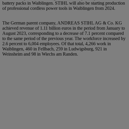
battery packs in Waiblingen. STIHL will also be starting production
of professional cordless power tools in Waiblingen from 2024.
The German parent company, ANDREAS STIHL AG & Co. KG
achieved revenue of 1.11 billion euros in the period from January to
August 2023, corresponding to a decrease of 7.1 percent compared
to the same period of the previous year. The workforce increased by
2.6 percent to 6,004 employees. Of that total, 4,266 work in
Waiblingen, 460 in Fellbach, 259 in Ludwigsburg, 921 in
Weinsheim and 98 in Wiechs am Randen.