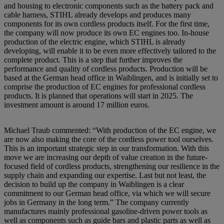
and housing to electronic components such as the battery pack and
cable harness, STIHL already develops and produces many
components for its own cordless products itself. For the first time,
the company will now produce its own EC engines too. In-house
production of the electric engine, which STIHL is already
developing, will enable it to be even more effectively tailored to the
complete product. This is a step that further improves the
performance and quality of cordless products. Production will be
based at the German head office in Waiblingen, and is initially set to
comprise the production of EC engines for professional cordless
products. It is planned that operations will start in 2025. The
investment amount is around 17 million euros.
Michael Traub commented: “With production of the EC engine, we
are now also making the core of the cordless power tool ourselves.
This is an important strategic step in our transformation. With this
move we are increasing our depth of value creation in the future-
focused field of cordless products, strengthening our resilience in the
supply chain and expanding our expertise. Last but not least, the
decision to build up the company in Waiblingen is a clear
commitment to our German head office, via which we will secure
jobs in Germany in the long term.” The company currently
manufactures mainly professional gasoline-driven power tools as
well as components such as guide bars and plastic parts as well as