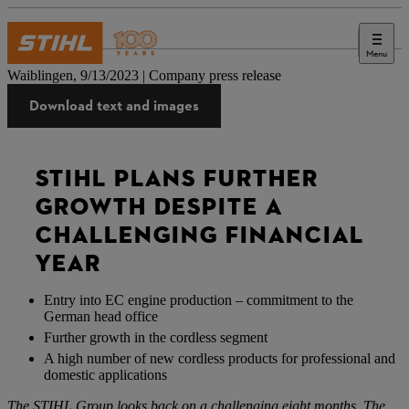
Menu
Press
Waiblingen, 9/13/2023 | Company press release
Download text and images
STIHL PLANS FURTHER
GROWTH DESPITE A
CHALLENGING FINANCIAL
YEAR
Entry into EC engine production – commitment to the
German head office
Further growth in the cordless segment
A high number of new cordless products for professional and
domestic applications
The STIHL Group looks back on a challenging eight months. The