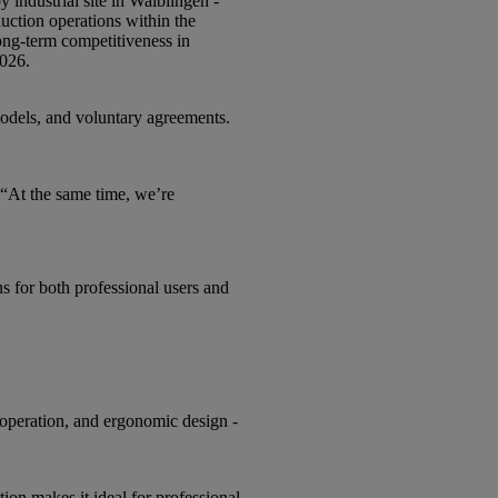
 industrial site in Waiblingen -
duction operations within the
long-term competitiveness in
2026.
 models, and voluntary agreements.
 “At the same time, we’re
s for both professional users and
peration, and ergonomic design -
on makes it ideal for professional