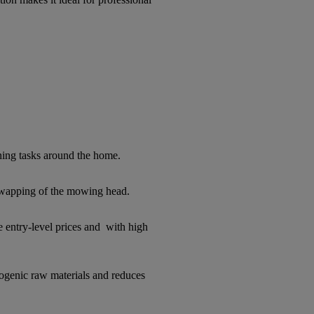
ing tasks around the home.
swapping of the mowing head.
 entry-level prices and with high
ogenic raw materials and reduces