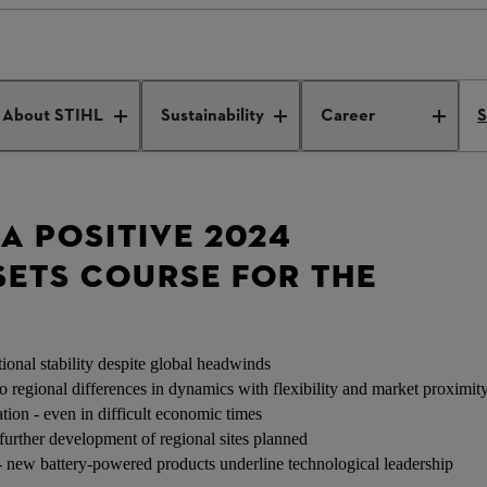
s a Positive 2024 Outcome
About STIHL
Sustainability
Career
S
 A POSITIVE 2024
ETS COURSE FOR THE
ional stability despite global headwinds
 regional differences in dynamics with flexibility and market proximit
tion - even in difficult economic times
further development of regional sites planned
 new battery-powered products underline technological leadership