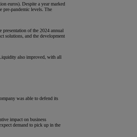
llion euros). Despite a year marked
ve pre-pandemic levels. The
 presentation of the 2024 annual
uct solutions, and the development
Liquidity also improved, with all
company was able to defend its
ative impact on business
 expect demand to pick up in the