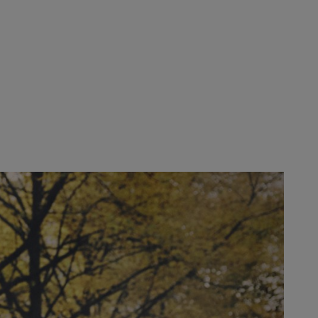
-sensitive applications in municipalities, gardening and landscaping
ve and transformational pressures.
ntinue to include customer