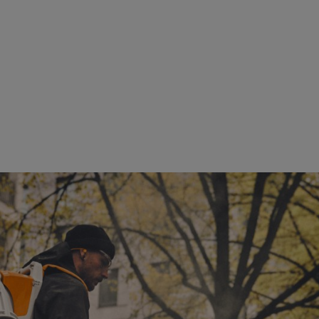
ng force of up to 35 Newtons, quiet operation, and ergonomic design - ideal for noise
vironment
revenue growth over the next few years, tempered by intense competiti
iscipline, and innovation-driven execution. Core success factors will co
pansion of the company's global presence.