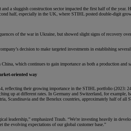
nd a sluggish construction sector impacted the first half of the year.
 second half, especially in the UK, where STIHL posted double-digit gr
uences of the war in Ukraine, but showed slight signs of recovery over 
ompany’s decision to make targeted investments in establishing several s
in China, which continues to gain importance as both a production and sa
market-oriented way
4, reflecting their growing importance in the STIHL portfolio (2023: 2
tching up at different rates. In Germany and Switzerland, for example, 
tria, Scandinavia and the Benelux countries, approximately half of all 
logical leadership,” emphasized Traub. “We're investing heavily in deve
et the evolving expectations of our global customer base.”