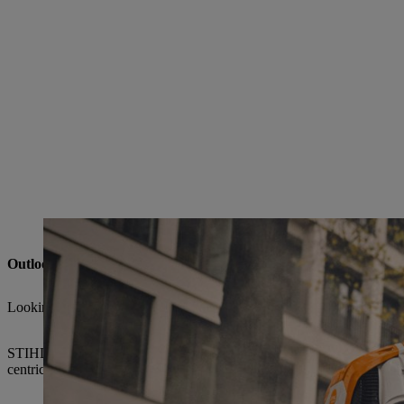
The BRA 600 battery-powered backpack blower impresses with its extreme blowi
Outlook: STIHL remains a shaping force in a volatile market en
Looking ahead, CEO Michael Traub anticipates moderate single-digit 
STIHL is meeting these challenges with strategic clarity, investment d
centricity, ongoing technological advancement, and the consistent ex