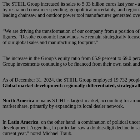
The STIHL Group increased its sales to 5.33 billion euros last year - 
by restrained consumer spending, geopolitical uncertainty, and regio
leading chainsaw and outdoor power tool manufacturer generated over
“We are driving the transformation of our company from a position o
figures. ”Despite economic headwinds, we remain strategically focused
of our global sales and manufacturing footprint.”
The increase in the Group's equity ratio from 65.9 percent to 69.0 per
Group investments continuing to be financed from their own cash and
As of December 31, 2024, the STIHL Group employed 19,732 people w
Global market development: regionally differentiated, strategical
North America
remains STIHL's largest market, accounting for aroun
market share, primarily by expanding its local dealer network.
In
Latin America
, on the other hand, a combination of political un
development. Argentina, in particular, saw a double-digit decline in 
current year,” noted Michael Traub.