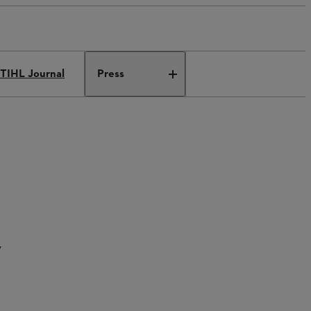
TIHL Journal
Press
y