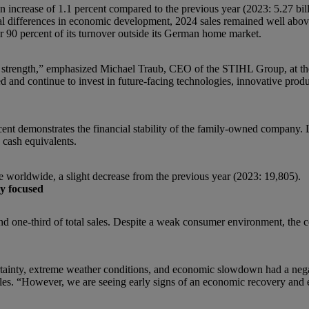
an increase of 1.1 percent compared to the previous year (2023: 5.27 bi
nal differences in economic development, 2024 sales remained well abo
 90 percent of its turnover outside its German home market.
f strength,” emphasized Michael Traub, CEO of the STIHL Group, at the
 and continue to invest in future-facing technologies, innovative prod
cent demonstrates the financial stability of the family-owned company. 
 cash equivalents.
orldwide, a slight decrease from the previous year (2023: 19,805).
ly focused
d one-third of total sales. Despite a weak consumer environment, the 
certainty, extreme weather conditions, and economic slowdown had a neg
sales. “However, we are seeing early signs of an economic recovery and