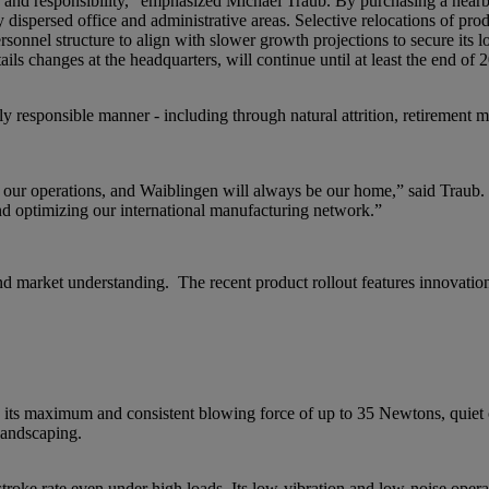
n and responsibility,” emphasized Michael Traub. By purchasing a nearby
dispersed office and administrative areas. Selective relocations of pro
rsonnel structure to align with slower growth projections to secure its 
 changes at the headquarters, will continue until at least the end of 
ly responsible manner - including through natural attrition, retirement
f our operations, and Waiblingen will always be our home,” said Traub.
d optimizing our international manufacturing network.”
d market understanding. The recent product rollout features innovation
 maximum and consistent blowing force of up to 35 Newtons, quiet o
 landscaping.
e rate even under high loads. Its low-vibration and low-noise operati