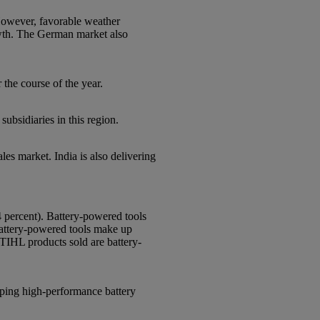
 However, favorable weather
owth. The German market also
the course of the year.
ubsidiaries in this region.
les market. India is also delivering
4 percent). Battery-powered tools
battery-powered tools make up
STIHL products sold are battery-
loping high-performance battery