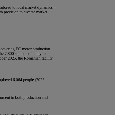
tailored to local market dynamics –
h precision to diverse market
, covering EC motor production
e 7,800 sq. meter facility in
ober 2025, the Romanian facility
employed 6,064 people (2023:
ignment in both production and