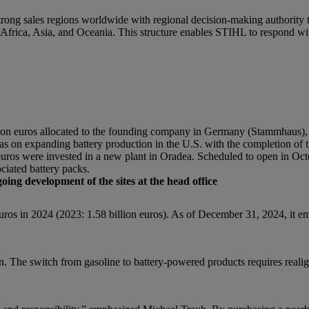
strong sales regions worldwide with regional decision-making authority 
frica, Asia, and Oceania. This structure enables STIHL to respond wit
lion euros allocated to the founding company in Germany (Stammhaus)
as on expanding battery production in the U.S. with the completion of th
uros were invested in a new plant in Oradea. Scheduled to open in Oct
ciated battery packs.
ing development of the sites at the head office
ros in 2024 (2023: 1.58 billion euros). As of December 31, 2024, it 
en. The switch from gasoline to battery-powered products requires real