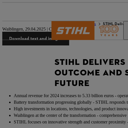
The STIHL world
Press
STIHL Deliver
Waiblingen, 29.04.2025 | Corporate Press Release
Download text and images
STIHL DELIVERS
OUTCOME AND S
FUTURE
Annual revenue for 2024 increases to 5.33 billion euros - operat
Battery transformation progressing globally - STIHL responds to
High investments in locations, technologies, and product innova
Waiblingen at the center of the transformation - comprehensive 
STIHL focuses on innovative strength and customer proximity -