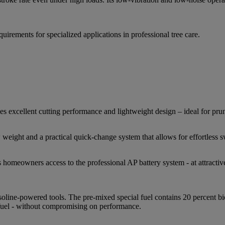
ments for specialized applications in professional tree care.
ellent cutting performance and lightweight design – ideal for prun
ight and a practical quick-change system that allows for effortless 
eowners access to the professional AP battery system - at attractive
ine-powered tools. The pre-mixed special fuel contains 20 percent bi
 fuel - without compromising on performance.