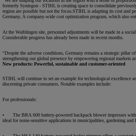
“We are shaping our locations in the region with a sense of proportio
formerly Syntegon - STIHL is creating space to consolidate previously 
region are possible but not the focus.STIHL is adapting its cost and pe
Germany. A company-wide cost optimization program, which also entails
At the Waiblingen site, personnel adjustments will be made in a social
Considerable progress has already been made in recent months.
“Despite the adverse conditions, Germany remains a strategic pillar o
strengthening our global presence by empowering regional markets an
New products: Powerful, sustainable and customer-oriented
STIHL will continue to set an example for technological excellence an
discerning private consumers. Notable examples include:
For professionals:
• The BRA 600 battery-powered backpack blower impresses with its
ideal for noise-sensitive applications in municipalities, gardening and
• The HSA 140 battery-powered hedge trimmer offers a constant strok