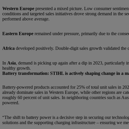
Western Europe
presented a mixed picture. Low consumer sentiment a
conditions and targeted sales initiatives drove strong demand in the
performed above average.
Eastern Europe
remained under pressure, primarily due to the conseq
Africa
developed positively. Double-digit sales growth validated the c
In
Asia
, demand is picking up again after a dip in 2023, particularly 
healthy growth.
Battery transformation: STIHL is actively shaping change in a 
Battery-powered products accounted for 25% of total unit sales in 202
already dominate sales in Western Europe, while other regions are ca
roughly 60 percent of unit sales. In neighboring countries such as Aus
powered.
“The shift to battery power is a decisive step in securing our techno
solutions and the supporting charging infrastructure – ensuring we me