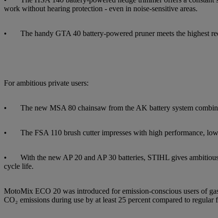
work without hearing protection - even in noise-sensitive areas.
• The handy GTA 40 battery-powered pruner meets the highest require
For ambitious private users:
• The new MSA 80 chainsaw from the AK battery system combines exc
• The FSA 110 brush cutter impresses with high performance, low we
• With the new AP 20 and AP 30 batteries, STIHL gives ambitious hom
cycle life.
MotoMix ECO 20 was introduced for emission-conscious users of gasol
CO₂ emissions during use by at least 25 percent compared to regular