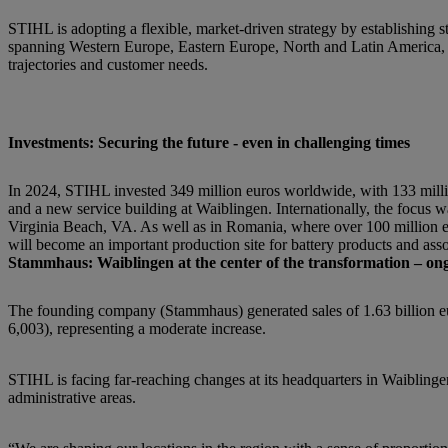
STIHL is adopting a flexible, market-driven strategy by establishing 
spanning Western Europe, Eastern Europe, North and Latin America, A
trajectories and customer needs.
Investments: Securing the future - even in challenging times
In 2024, STIHL invested 349 million euros worldwide, with 133 mil
and a new service building at Waiblingen. Internationally, the focus w
Virginia Beach, VA. As well as in Romania, where over 100 million e
will become an important production site for battery products and asso
Stammhaus: Waiblingen at the center of the transformation – ongo
The founding company (Stammhaus) generated sales of 1.63 billion eu
6,003), representing a moderate increase.
STIHL is facing far-reaching changes at its headquarters in Waibling
administrative areas.