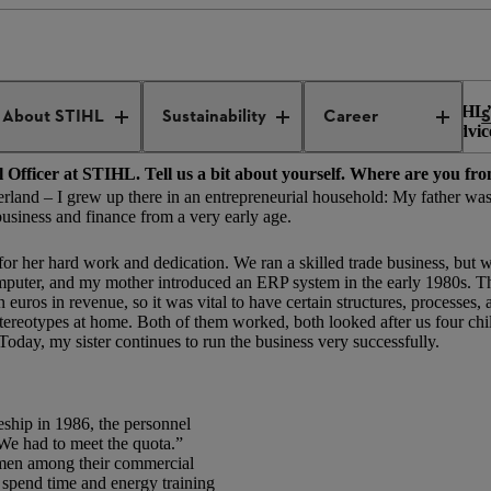
yourself visible
ce August 2022 – and patron of the new “Women Network @STIHL” 
About STIHL
Sustainability
Career
S
the world of work, why networks are so important, and what advic
al Officer at STIHL. Tell us a bit about yourself. Where are you 
sterland – I grew up there in an entrepreneurial household: My father w
 business and finance from a very early age.
r her hard work and dedication. We ran a skilled trade business, but w
omputer, and my mother introduced an ERP system in the early 1980s. T
os in revenue, so it was vital to have certain structures, processes, 
tereotypes at home. Both of them worked, both looked after us four chi
 Today, my sister continues to run the business very successfully.
eship in 1986, the personnel
 We had to meet the quota.”
men among their commercial
to spend time and energy training