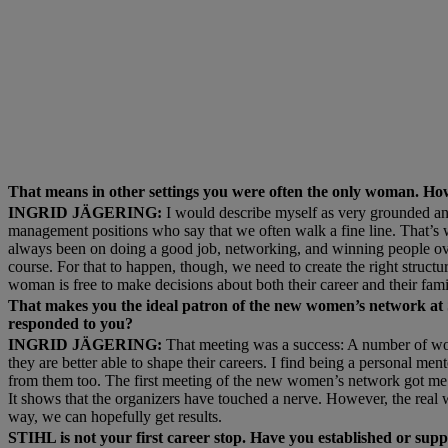
That means in other settings you were often the only woman. Ho
INGRID JÄGERING:
I would describe myself as very grounded an
management positions who say that we often walk a fine line. That’s 
always been on doing a good job, networking, and winning people over w
course. For that to happen, though, we need to create the right structur
woman is free to make decisions about both their career and their fami
That makes you the ideal patron of the new women’s network at ST
responded to you?
INGRID JÄGERING:
That meeting was a success: A number of wom
they are better able to shape their careers. I find being a personal m
from them too. The first meeting of the new women’s network got me 
It shows that the organizers have touched a nerve. However, the real
way, we can hopefully get results.
STIHL is not your first career stop. Have you established or su