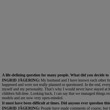
A life-defining question for many people. What did you decide to
INGRID JÄGERING:
My husband and I have known each other for a
happened and were not really planned or questioned. In the end, ever
myself and my personality. That’s why I would never have stayed at h
children full-time. Looking back, I can say that we managed things real
models and are now very open-minded.
It must have been difficult at times. Did anyone ever question th
INGRID JÄGERING:
People have made comments of course, but th