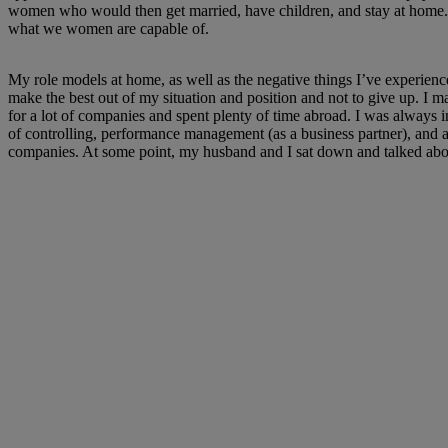
women who would then get married, have children, and stay at home. 
what we women are capable of.
My role models at home, as well as the negative things I’ve experien
make the best out of my situation and position and not to give up. I m
for a lot of companies and spent plenty of time abroad. I was always 
of controlling, performance management (as a business partner), and 
companies. At some point, my husband and I sat down and talked about