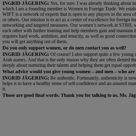
INGRID JÄGERING:
Yes, for sure. I was already thinking about 
which I am a founding member is Women in Foreign Trade. We establi
WIFT is a network of experts that is open to any players in the area of 
or others. Our mission is to act as a center of excellence for foreign
networking and targeted measures. Our women’s network at STIHL woul
each other with further training and help members gain and maintain th
requires hard work, ambition, and tenacity, as well as good connection
you will get anything out of them.
Do you only support women, or do men contact you as well?
INGRID JÄGERING:
Of course! I also support quite a few young 
Arab names. And that is the only reason why they are often denied t
deeply about nurturing their talents and helping them get equal opportu
What advice would you give young women – and men – who are ab
INGRID JÄGERING:
Be authentic. Fortunately, authenticity is now
helps is to have a healthy sense of self-confidence and an assured m
it.
Those are good final words. Thank you for talking to us, Ms. Jäg