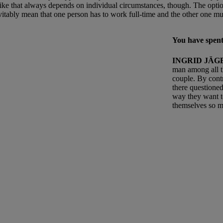
ike that always depends on individual circumstances, though. The optio
evitably mean that one person has to work full-time and the other one m
You have spent
INGRID JÄG
man among all t
couple. By cont
there questioned
way they want t
themselves so mu