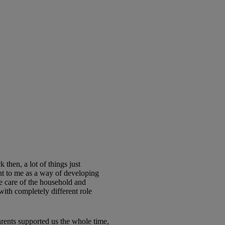
hen, a lot of things just
nt to me as a way of developing
e care of the household and
with completely different role
ents supported us the whole time,