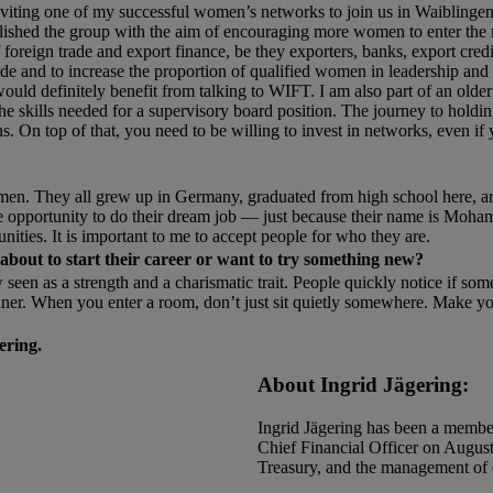
inviting one of my successful women’s networks to join us in Waiblingen
shed the group with the aim of encouraging more women to enter the 
foreign trade and export finance, be they exporters, banks, export credit
 trade and to increase the proportion of qualified women in leadership an
d definitely benefit from talking to WIFT. I am also part of an olde
e skills needed for a supervisory board position. The journey to holdin
s. On top of that, you need to be willing to invest in networks, even i
men. They all grew up in Germany, graduated from high school here, ar
he opportunity to do their dream job — just because their name is Moh
nities. It is important to me to accept people for who they are.
out to start their career or want to try something new?
 seen as a strength and a charismatic trait. People quickly notice if so
anner. When you enter a room, don’t just sit quietly somewhere. Make yo
ering.
About Ingrid Jägering:
Ingrid Jägering has been a memb
Chief Financial Officer on August 
Treasury, and the management of e