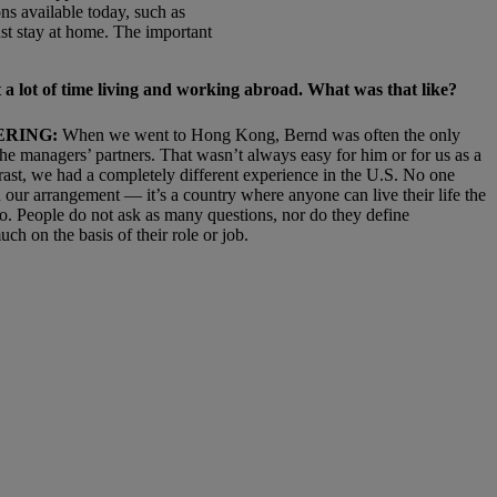
ns available today, such as
ust stay at home. The important
 a lot of time living and working abroad. What
was that like?
ERING:
When we went to Hong Kong, Bernd was often the only
he managers’ partners. That wasn’t always easy for him or for us as a
rast, we had a completely different experience in the U.S. No one
 our arrangement — it’s a country where anyone can live their life the
o. People do not ask as many questions, nor do they define
ch on the basis of their role or job.