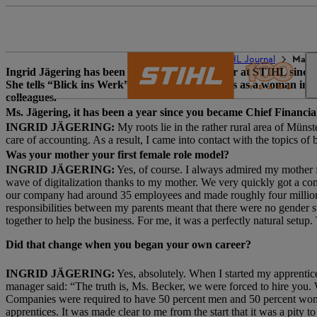
The STIHL world
STIHL Journal
Make 
Ingrid Jägering has been Chief Financial Officer at STIHL sin
She tells “Blick ins Werk” about her experiences as a woman in 
colleagues.
Ms. Jägering, it has been a year since you became Chief Financi
INGRID JÄGERING:
My roots lie in the rather rural area of Mün
care of accounting. As a result, I came into contact with the topics of
Was your mother your first female role model?
INGRID JÄGERING:
Yes, of course. I always admired my mother fo
wave of digitalization thanks to my mother. We very quickly got a c
our company had around 35 employees and made roughly four million eur
responsibilities between my parents meant that there were no gender s
together to help the business. For me, it was a perfectly natural setup.
Did that change when you began your own career?
INGRID JÄGERING:
Yes, absolutely. When I started my apprentic
manager said: “The truth is, Ms. Becker, we were forced to hire you.
Companies were required to have 50 percent men and 50 percent wo
apprentices. It was made clear to me from the start that it was a pity 