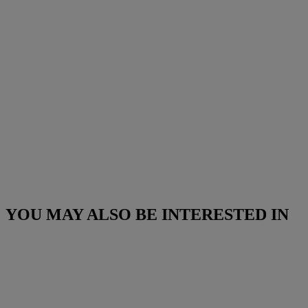
YOU MAY ALSO BE INTERESTED IN