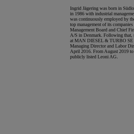
Ingrid Jägering was born in Südlo
in 1986 with industrial manageme
was continuously employed by the
top management of its companies f
Management Board and Chief Fina
A/S in Denmark. Following that, 
at MAN DIESEL & TURBO SE in 
Managing Director and Labor D
April 2016. From August 2019 to 
publicly listed Leoni AG.