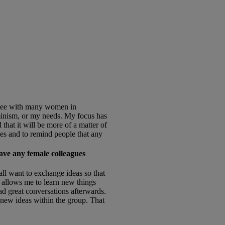
gree with many women in
eminism, or my needs. My focus has
that it will be more of a matter of
ives and to remind people that any
ave any female colleagues
ll want to exchange ideas so that
d allows me to learn new things
d great conversations afterwards.
 new ideas within the group. That