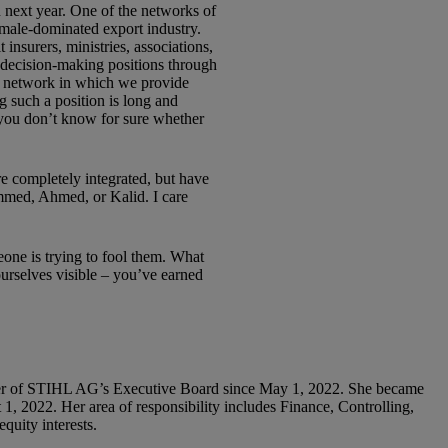
 next year. One of the networks of
male-dominated export industry.
 insurers, ministries, associations,
d decision-making positions through
r network in which we provide
g such a position is long and
f you don’t know for sure whether
e completely integrated, but have
ammed, Ahmed, or Kalid. I care
meone is trying to fool them. What
urselves visible – you’ve earned
er of STIHL AG’s Executive Board since May 1, 2022. She became
1, 2022. Her area of responsibility includes Finance, Controlling,
quity interests.