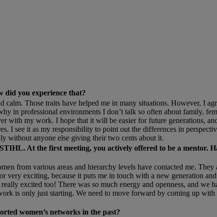
w did you experience that?
d calm. Those traits have helped me in many situations. However, I a
why in professional environments I don’t talk so often about family, f
ith my work. I hope that it will be easier for future generations, and 
es. I see it as my responsibility to point out the differences in perspect
ly without anyone else giving their two cents about it.
IHL. At the first meeting, you actively offered to be a mentor. H
en from various areas and hierarchy levels have contacted me. They a
entor very exciting, because it puts me in touch with a new generation an
really excited too! There was so much energy and openness, and we ha
 work is only just starting. We need to move forward by coming up with
pported women’s networks in the past?