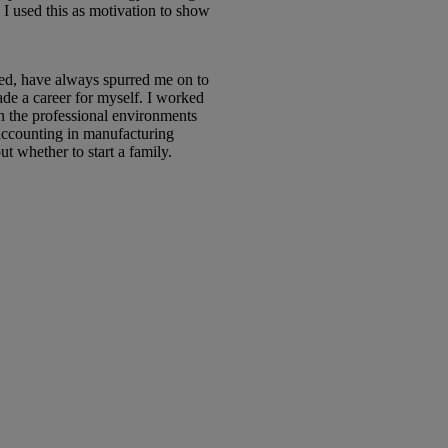
I used this as motivation to show
ced, have always spurred me on to
ade a career for myself. I worked
in the professional environments
accounting in manufacturing
 whether to start a family.