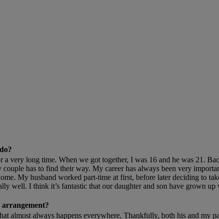
 do?
 very long time. When we got together, I was 16 and he was 21. Back t
y couple has to find their way. My career has always been very importa
ome. My husband worked part-time at first, before later deciding to tak
ly well. I think it’s fantastic that our daughter and son have grown up 
is arrangement?
at almost always happens everywhere. Thankfully, both his and my par