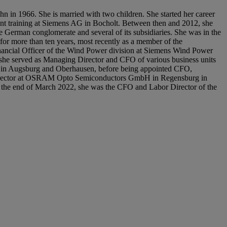
hn in 1966. She is married with two children. She started her career
nt training at Siemens AG in Bocholt. Between then and 2012, she
 German conglomerate and several of its subsidiaries. She was in the
or more than ten years, most recently as a member of the
ncial Officer of the Wind Power division at Siemens Wind Power
she served as Managing Director and CFO of various business units
Augsburg and Oberhausen, before being appointed CFO,
irector at OSRAM Opto Semiconductors GmbH in Regensburg in
the end of March 2022, she was the CFO and Labor Director of the