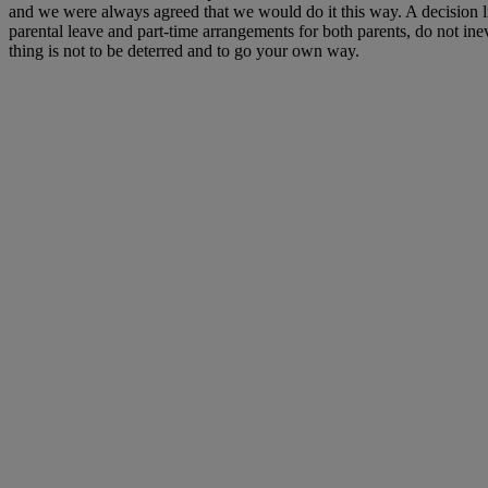
and we were always agreed that we would do it this way. A decision l
parental leave and part-time arrangements for both parents, do not in
thing is not to be deterred and to go your own way.