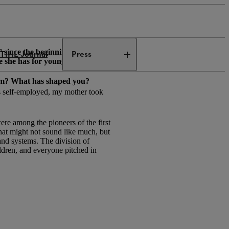
since the beginning of May.
TIHL Journal
Press
e she has for young female
from? What has shaped you?
as self-employed, my mother took
ere among the pioneers of the first
hat might not sound like much, but
and systems. The division of
ldren, and everyone pitched in