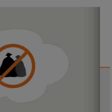
this information for optimizing
ial for improvement, especially on
ctions and immediately report the
 savings. Continued efforts are
 but also have a positive impact on