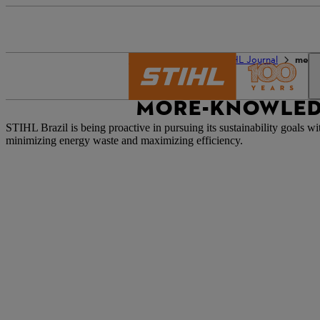
The STIHL world
STIHL Journal
mehr
MORE-KNOWLED
STIHL Brazil is being proactive in pursuing its sustainability goals w
minimizing energy waste and
maximizing
efficiency.