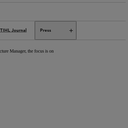
TIHL Journal
Press
ucture Manager, the focus is on