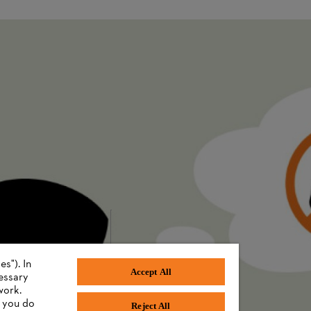
 offers space for as many individual batteries as possible.
 down by department at the Brazilian plant. The goal is to make use of 
 the importance of understanding the base load data to identify potent
es” that enable the monitoring team to detect energy waste during inspe
n the repair of more than 150 compressed air leaks, with significant cost
mately 170,000 euros as at July 2024).
otion of a sustainability culture will not only bring internal benefits,
s"). In
Accept All
cessary
work.
f you do
Reject All