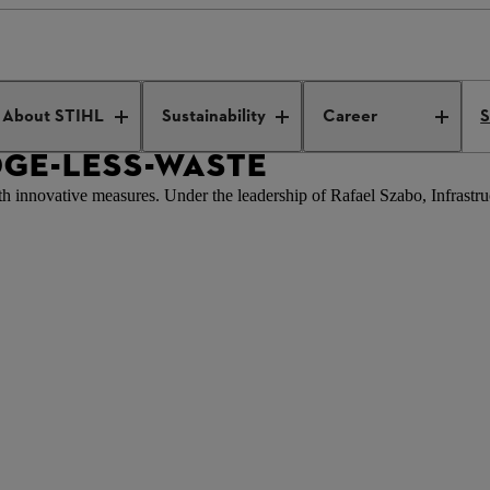
-wissen-weniger-verschwendung
About STIHL
Sustainability
Career
S
GE-LESS-WASTE
ith innovative measures. Under the leadership of Rafael Szabo, Infrastr