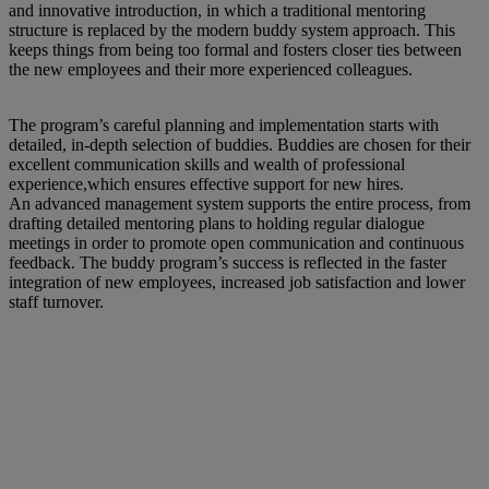
and innovative introduction, in which a traditional mentoring
structure is replaced by the modern buddy system approach. This
keeps things from being too formal and fosters closer ties between
the new employees and their more experienced colleagues.
The program’s careful planning and implementation starts with
detailed, in-depth selection of buddies. Buddies are chosen for their
excellent communication skills and wealth of professional
experience,which ensures effective support for new hires.
An advanced management system supports the entire process, from
drafting detailed mentoring plans to holding regular dialogue
meetings in order to promote open communication and continuous
feedback. The buddy program’s success is reflected in the faster
integration of new employees, increased job satisfaction and lower
staff turnover.