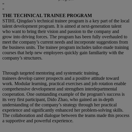
THE TECHNICAL TRAINEE PROGRAM
STIHL Qingdao’s technical trainee program is a key part of the local
talent development program. It is aimed at next-generation talent
who want to bring their vision and passion to the company and
grow into driving forces. The program has been fully overhauled to
meet the company’s current needs and incorporate suggestions from
the business units. The trainee program includes tailor-made training
courses that help new employees quickly gain familiarity with the
company’s structures.
Through targeted mentoring and systematic training,
trainees develop career prospects and a positive attitude toward
work. Modular learning, practical exercises and job rotation enable
comprehensive development and strengthen interdepartmental
cooperation. One outstanding example of the program’s success is
its very first participant, Dido Zhao, who gained an in-depth
understanding of the company’s strategy through her practical
experience and significantly enhanced her problem-solving skills.
The collaboration and dialogue between the teams made this process
a supportive and powerful experience.