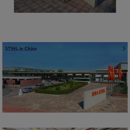
STIHL in China