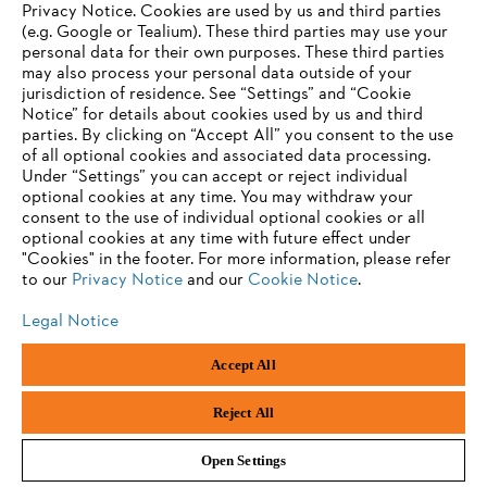
Career
Privacy Notice. Cookies are used by us and third parties
Whistleblower system
(e.g. Google or Tealium). These third parties may use your
personal data for their own purposes. These third parties
may also process your personal data outside of your
jurisdiction of residence. See “Settings” and “Cookie
Notice” for details about cookies used by us and third
parties. By clicking on “Accept All” you consent to the use
of all optional cookies and associated data processing.
Under “Settings” you can accept or reject individual
optional cookies at any time. You may withdraw your
consent to the use of individual optional cookies or all
optional cookies at any time with future effect under
"Cookies" in the footer. For more information, please refer
to our
Privacy Notice
and our
Cookie Notice
.
Legal Notice
Accept All
Imprint
Privacy policy
Cookie Information
ANDREAS STIHL AG & Co. KG ©2023
Reject All
Open Settings