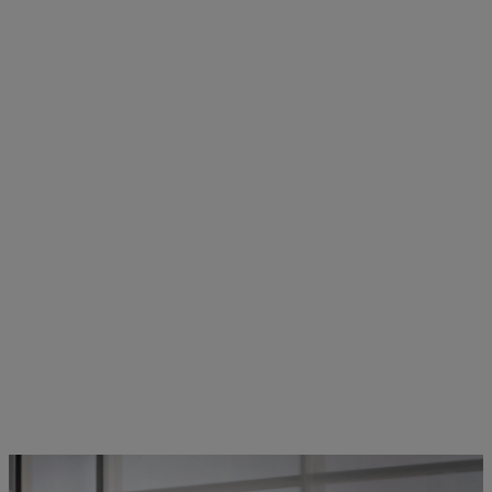
STIHL employees in dialogue | Photo: STIHL