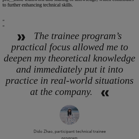
to further enhancing technical skills.
The trainee program’s
practical focus allowed me to
deepen my theoretical knowledge
and immediately put it into
practice in real-world situations
at the company.
Dido Zhao, participant technical trainee
program