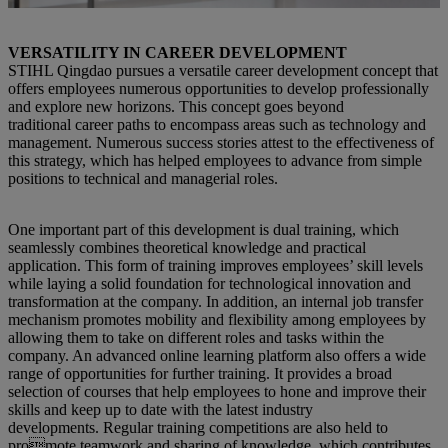
VERSATILITY IN CAREER DEVELOPMENT
STIHL Qingdao pursues a versatile career development concept that
offers employees numerous opportunities to develop professionally
and explore new horizons. This concept goes beyond
traditional career paths to encompass areas such as technology and
management. Numerous success stories attest to the effectiveness of
this strategy, which has helped employees to advance from simple
positions to technical and managerial roles.
One important part of this development is dual training, which
seamlessly combines theoretical knowledge and practical
application. This form of training improves employees’ skill levels
while laying a solid foundation for technological innovation and
transformation at the company. In addition, an internal job transfer
mechanism promotes mobility and flexibility among employees by
allowing them to take on different roles and tasks within the
company. An advanced online learning platform also offers a wide
range of opportunities for further training. It provides a broad
selection of courses that help employees to hone and improve their
skills and keep up to date with the latest industry
developments. Regular training competitions are also held to
promote teamwork and sharing of knowledge, which contributes