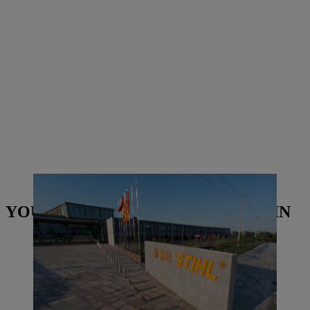
STIHL Qingdao building in China | Photo: STIHL
YOU MAY ALSO BE INTERESTED IN