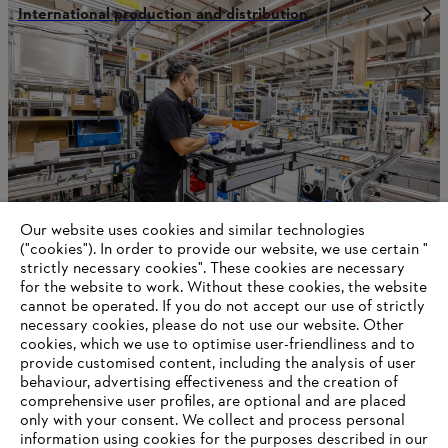
International production and distribution
Our website uses cookies and similar technologies
("cookies"). In order to provide our website, we use certain "
strictly necessary cookies". These cookies are necessary
for the website to work. Without these cookies, the website
‎cannot be operated.‎ If you do not accept our use of strictly
STIHL in Qingdao
necessary cookies, please do not use our website. ‎Other
cookies, which we use to optimise user-friendliness and to
provide customised content, including the analysis of user
behaviour, advertising effectiveness and the creation of
Information for suppliers
comprehensive user profiles, are optional and are placed
Products
only with your consent. We collect and process personal
Contact
information using cookies for the purposes described in our