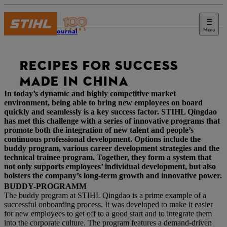
Menu
STIHL Journal
RECIPES FOR SUCCESS
MADE IN CHINA
In today’s dynamic and highly competitive market
environment, being able to bring new employees on board
quickly and seamlessly is a key success factor. STIHL Qingdao
has met this challenge with a series of innovative programs that
promote both the integration of new talent and people’s
continuous professional development. Options include the
buddy program, various career development strategies and the
technical trainee program. Together, they form a system that
not only supports employees’ individual development, but also
bolsters the company’s long-term growth and innovative power.
BUDDY-PROGRAMM
The buddy program at STIHL Qingdao is a prime example of a
successful onboarding process. It was developed to make it easier
for new employees to get off to a good start and to integrate them
into the corporate culture. The program features a demand-driven