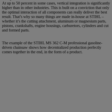
At up to 50 percent in some cases, vertical integration is significantly
higher than in other industries. This is built on a conviction that only
the optimal interaction of all components can really deliver the best
result. That’s why so many things are made in-house at STIHL –
whether it’s the cutting attachment, aluminum or magnesium parts,
pistons, crankshafts, engine housings, carburetors, cylinders and cut
and formed parts.
The example of the STIHL MS 362 C-M professional gasoline-
driven chainsaw shows how decentralized production perfectly
comes together in the end, in the form of a product.