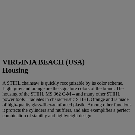
VIRGINIA BEACH (USA)
Housing
A STIHL chainsaw is quickly recognizable by its color scheme.
Light gray and orange are the signature colors of the brand. The
housing of the STIHL MS 362 C-M – and many other STIHL
power tools – radiates in characteristic STIHL Orange and is made
of high-quality glass-fiber-reinforced plastic. Among other functions
it protects the cylinders and mufflers, and also exemplifies a perfect
combination of stability and lightweight design.