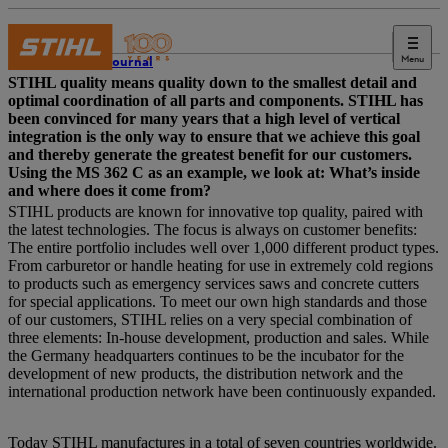
Menu
STIHL Journal
STIHL quality means quality down to the smallest detail and
optimal coordination of all parts and components. STIHL has
been convinced for many years that a high level of vertical
integration is the only way to ensure that we achieve this goal
and thereby generate the greatest benefit for our customers.
Using the MS 362 C as an example, we look at: What’s inside
and where does it come from?
STIHL products are known for innovative top quality, paired with
the latest technologies. The focus is always on customer benefits:
The entire portfolio includes well over 1,000 different product types.
From carburetor or handle heating for use in extremely cold regions
to products such as emergency services saws and concrete cutters
for special applications. To meet our own high standards and those
of our customers, STIHL relies on a very special combination of
three elements: In-house development, production and sales. While
the Germany headquarters continues to be the incubator for the
development of new products, the distribution network and the
international production network have been continuously expanded.
Today STIHL manufactures in a total of seven countries worldwide.