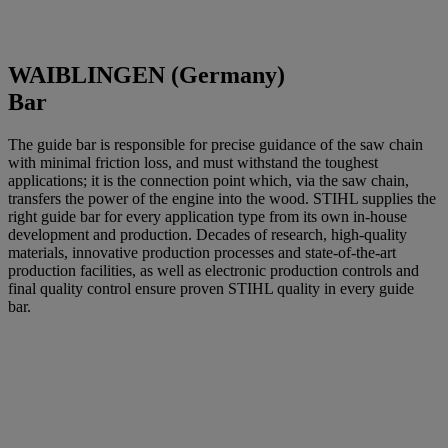
WAIBLINGEN (Germany)
Bar
The guide bar is responsible for precise guidance of the saw chain
with minimal friction loss, and must withstand the toughest
applications; it is the connection point which, via the saw chain,
transfers the power of the engine into the wood. STIHL supplies the
right guide bar for every application type from its own in-house
development and production. Decades of research, high-quality
materials, innovative production processes and state-of-the-art
production facilities, as well as electronic production controls and
final quality control ensure proven STIHL quality in every guide
bar.