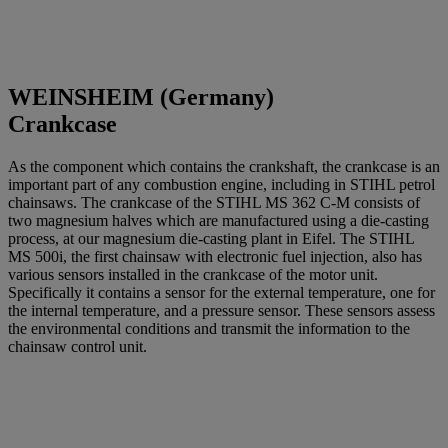
WEINSHEIM (Germany)
Crankcase
As the component which contains the crankshaft, the crankcase is an
important part of any combustion engine, including in STIHL petrol
chainsaws. The crankcase of the STIHL MS 362 C-M consists of
two magnesium halves which are manufactured using a die-casting
process, at our magnesium die-casting plant in Eifel. The STIHL
MS 500i, the first chainsaw with electronic fuel injection, also has
various sensors installed in the crankcase of the motor unit.
Specifically it contains a sensor for the external temperature, one for
the internal temperature, and a pressure sensor. These sensors assess
the environmental conditions and transmit the information to the
chainsaw control unit.