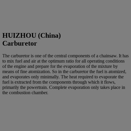
HUIZHOU (China)
Carburetor
The carburetor is one of the central components of a chainsaw. It has
to mix fuel and air at the optimum ratio for all operating conditions
of the engine and prepare for the evaporation of the mixture by
means of fine atomization. So in the carburetor the fuel is atomized,
and evaporates only minimally. The heat required to evaporate the
fuel is extracted from the components through which it flows,
primarily the powertrain. Complete evaporation only takes place in
the combustion chamber.