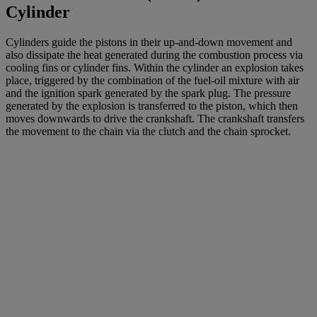
Cylinder
Cylinders guide the pistons in their up-and-down movement and
also dissipate the heat generated during the combustion process via
cooling fins or cylinder fins. Within the cylinder an explosion takes
place, triggered by the combination of the fuel-oil mixture with air
and the ignition spark generated by the spark plug. The pressure
generated by the explosion is transferred to the piston, which then
moves downwards to drive the crankshaft. The crankshaft transfers
the movement to the chain via the clutch and the chain sprocket.