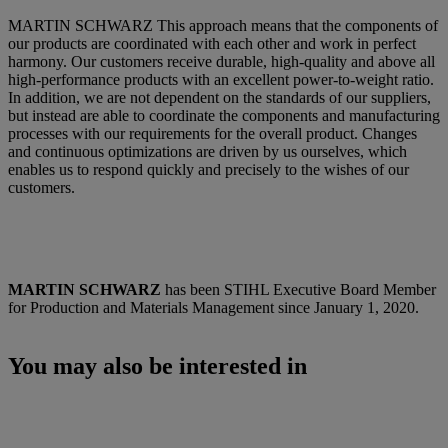
MARTIN SCHWARZ This approach means that the components of
our products are coordinated with each other and work in perfect
harmony. Our customers receive durable, high-quality and above all
high-performance products with an excellent power-to-weight ratio.
In addition, we are not dependent on the standards of our suppliers,
but instead are able to coordinate the components and manufacturing
processes with our requirements for the overall product. Changes
and continuous optimizations are driven by us ourselves, which
enables us to respond quickly and precisely to the wishes of our
customers.
MARTIN SCHWARZ
has been STIHL Executive Board Member
for Production and Materials Management since January 1, 2020.
You may also be interested in