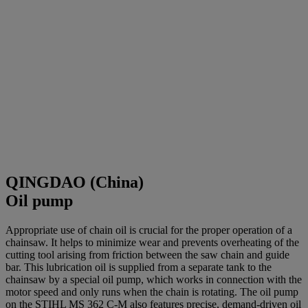
QINGDAO (China)
Oil pump
Appropriate use of chain oil is crucial for the proper operation of a
chainsaw. It helps to minimize wear and prevents overheating of the
cutting tool arising from friction between the saw chain and guide
bar. This lubrication oil is supplied from a separate tank to the
chainsaw by a special oil pump, which works in connection with the
motor speed and only runs when the chain is rotating. The oil pump
on the STIHL MS 362 C-M also features precise, demand-driven oil