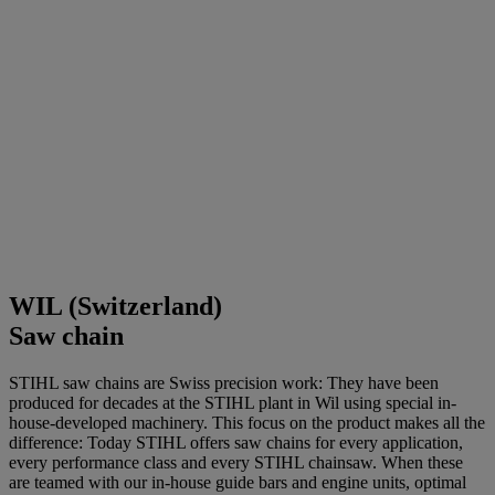
WIL (Switzerland)
Saw chain
STIHL saw chains are Swiss precision work: They have been
produced for decades at the STIHL plant in Wil using special in-
house-developed machinery. This focus on the product makes all the
difference: Today STIHL offers saw chains for every application,
every performance class and every STIHL chainsaw. When these
are teamed with our in-house guide bars and engine units, optimal