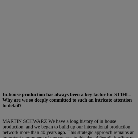
In-house production has always been a key factor for STIHL.
Why are we so deeply committed to such an intricate attention
to detail?
MARTIN SCHWARZ We have a long history of in-house
production, and we began to build up our international production
network more than 40 years ago. This strategic approach remains an
important component of our success to this day. After all, it offers us