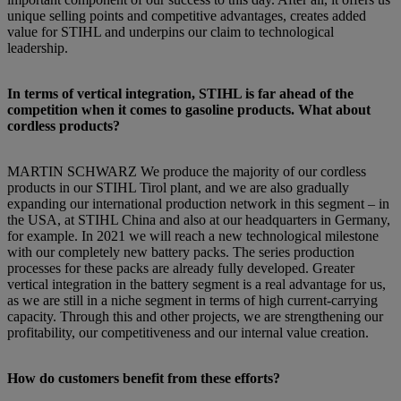
unique selling points and competitive advantages, creates added
value for STIHL and underpins our claim to technological
leadership.
In terms of vertical integration, STIHL is far ahead of the
competition when it comes to gasoline products. What about
cordless products?
MARTIN SCHWARZ We produce the majority of our cordless
products in our STIHL Tirol plant, and we are also gradually
expanding our international production network in this segment – in
the USA, at STIHL China and also at our headquarters in Germany,
for example. In 2021 we will reach a new technological milestone
with our completely new battery packs. The series production
processes for these packs are already fully developed. Greater
vertical integration in the battery segment is a real advantage for us,
as we are still in a niche segment in terms of high current-carrying
capacity. Through this and other projects, we are strengthening our
profitability, our competitiveness and our internal value creation.
How do customers benefit from these efforts?