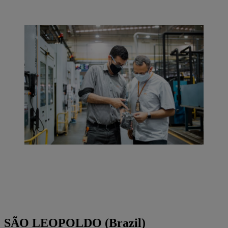
SÃO LEOPOLDO (Brazil)