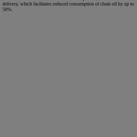
delivery, which facilitates reduced consumption of chain oil by up to
50%.