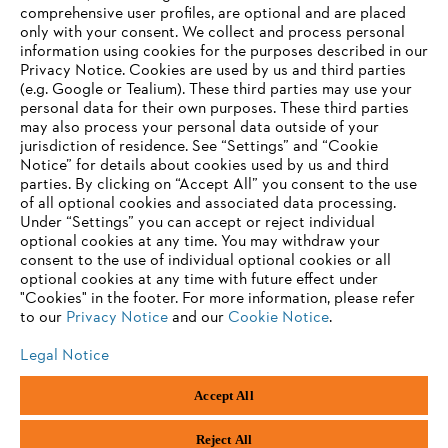
Information for suppliers
comprehensive user profiles, are optional and are placed
Products
only with your consent. We collect and process personal
Contact
information using cookies for the purposes described in our
Career
Privacy Notice. Cookies are used by us and third parties
Whistleblower system
(e.g. Google or Tealium). These third parties may use your
personal data for their own purposes. These third parties
may also process your personal data outside of your
jurisdiction of residence. See “Settings” and “Cookie
Notice” for details about cookies used by us and third
parties. By clicking on “Accept All” you consent to the use
of all optional cookies and associated data processing.
Under “Settings” you can accept or reject individual
optional cookies at any time. You may withdraw your
consent to the use of individual optional cookies or all
optional cookies at any time with future effect under
"Cookies" in the footer. For more information, please refer
to our
Privacy Notice
and our
Cookie Notice
.
Legal Notice
Accept All
Imprint
Privacy policy
Cookie Information
ANDREAS STIHL AG & Co. KG ©2023
Reject All