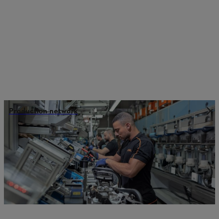
Production network