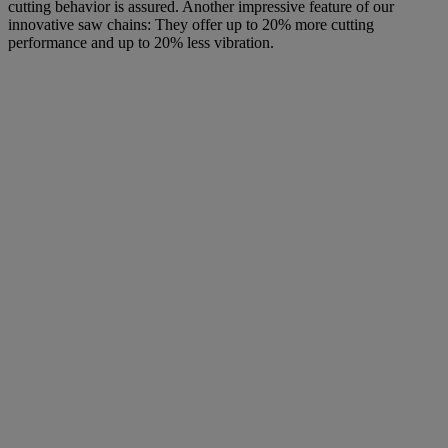
cutting behavior is assured. Another impressive feature of our
innovative saw chains: They offer up to 20% more cutting
performance and up to 20% less vibration.