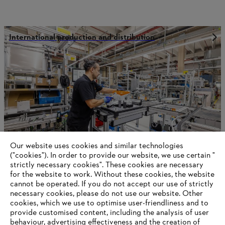
International production and distribution
Our website uses cookies and similar technologies
("cookies"). In order to provide our website, we use certain "
strictly necessary cookies". These cookies are necessary
for the website to work. Without these cookies, the website
‎cannot be operated.‎ If you do not accept our use of strictly
Economic sustainability
necessary cookies, please do not use our website. ‎Other
cookies, which we use to optimise user-friendliness and to
provide customised content, including the analysis of user
behaviour, advertising effectiveness and the creation of