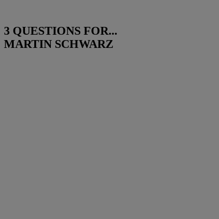
3 QUESTIONS FOR...
MARTIN SCHWARZ