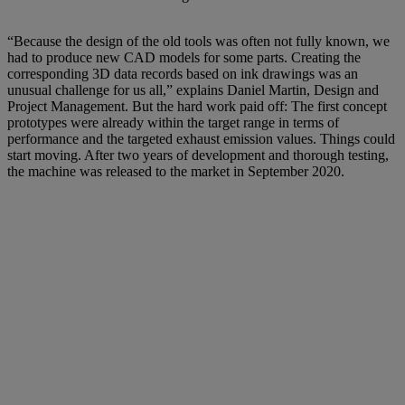
“Because the design of the old tools was often not fully known, we
had to produce new CAD models for some parts. Creating the
corresponding 3D data records based on ink drawings was an
unusual challenge for us all,” explains Daniel Martin, Design and
Project Management. But the hard work paid off: The first concept
prototypes were already within the target range in terms of
performance and the targeted exhaust emission values. Things could
start moving. After two years of development and thorough testing,
the machine was released to the market in September 2020.