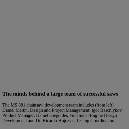
The minds behind a large team of successful saws
The MS 881 chainsaw development team includes (from left):
Daniel Martin, Design and Project Management; Igor Baschlykov,
Product Manager; Daniel Diepolder, Functional Engine Design
Development and Dr. Ricardo Hojczyk, Testing Coordination.