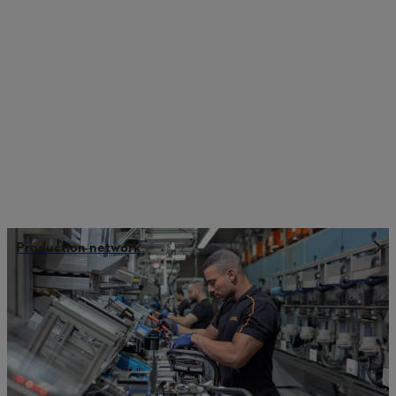
Production network