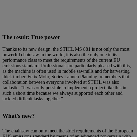
The result: True power
Thanks to its new design, the STIHL MS 881 is not only the most
powerful chainsaw in the world, it is also the only one in its
performance class to meet the requirements of the current EU
emissions standard. Professionals are particularly pleased with this,
as the machine is often used in mobile sawmills and for harvesting
thick timber. Felix Mohr, Series Launch Planning, remembers that
collaboration between everyone involved at STIHL was also
fantastic: “It was only possible to implement a project like this in
such a short time because we always supported each other and
tackled difficult tasks together.”
What’s new?
The chainsaw can only meet the strict requirements of the European
EU5 emissions standard by means of an advanced powertrain with