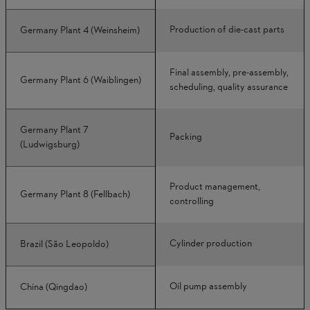
Production of die-cast parts
Germany Plant 4 (Weinsheim)
Final assembly, pre-assembly,
Germany Plant 6 (Waiblingen)
scheduling, quality assurance
Germany Plant 7
Packing
(Ludwigsburg)
Product management,
Germany Plant 8 (Fellbach)
controlling
Cylinder production
Brazil (São Leopoldo)
Oil pump assembly
China (Qingdao)