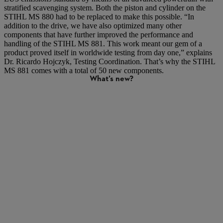
stratified scavenging system. Both the piston and cylinder on the
STIHL MS 880 had to be replaced to make this possible. “In
addition to the drive, we have also optimized many other
components that have further improved the performance and
handling of the STIHL MS 881. This work meant our gem of a
product proved itself in worldwide testing from day one,” explains
Dr. Ricardo Hojczyk, Testing Coordination. That’s why the STIHL
MS 881 comes with a total of 50 new components.
What’s new?
X stratified scavenging engine with 2-pipe manifold: