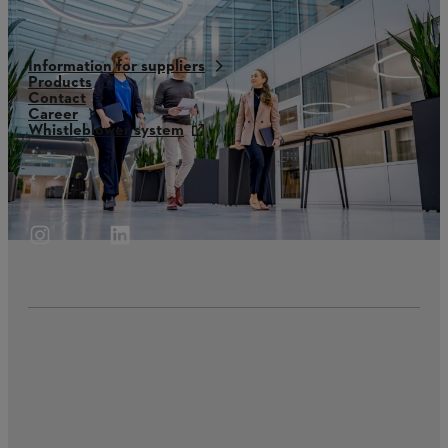
Information for suppliers
Products
Contact
Career
Whistleblower system