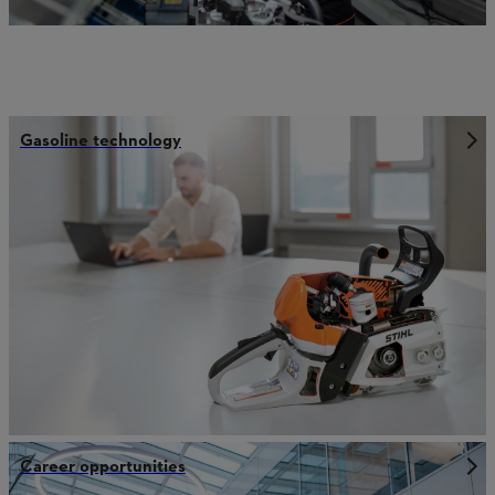
Gasoline technology
Career opportunities