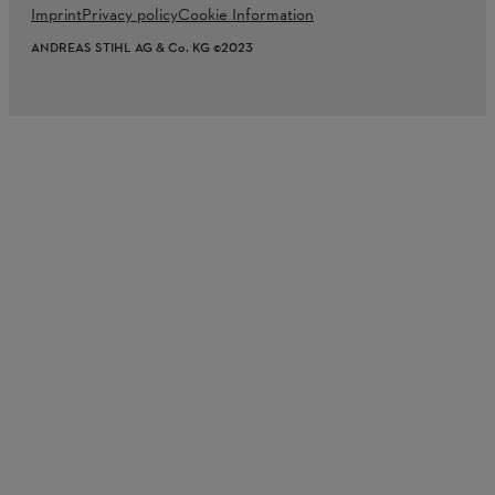
Imprint
Privacy policy
Cookie Information
ANDREAS STIHL AG & Co. KG ©2023