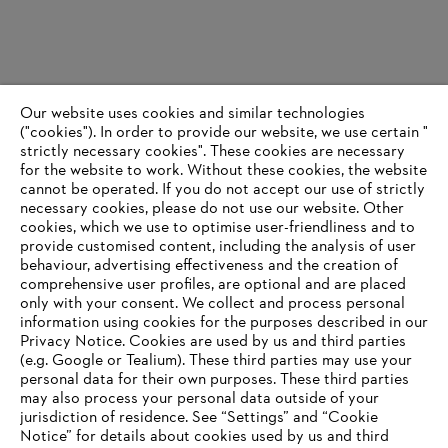
Our website uses cookies and similar technologies
("cookies"). In order to provide our website, we use certain "
strictly necessary cookies". These cookies are necessary
for the website to work. Without these cookies, the website
‎cannot be operated.‎ If you do not accept our use of strictly
necessary cookies, please do not use our website. ‎Other
cookies, which we use to optimise user-friendliness and to
provide customised content, including the analysis of user
behaviour, advertising effectiveness and the creation of
comprehensive user profiles, are optional and are placed
only with your consent. We collect and process personal
information using cookies for the purposes described in our
Privacy Notice. Cookies are used by us and third parties
(e.g. Google or Tealium). These third parties may use your
personal data for their own purposes. These third parties
may also process your personal data outside of your
jurisdiction of residence. See “Settings” and “Cookie
Notice” for details about cookies used by us and third