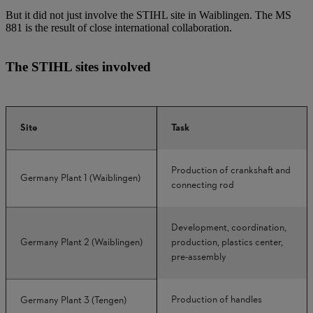
But it did not just involve the STIHL site in Waiblingen. The MS
881 is the result of close international collaboration.
The STIHL sites involved
Site
Task
Production of crankshaft and
Germany Plant 1 (Waiblingen)
connecting rod
Development, coordination,
Germany Plant 2 (Waiblingen)
production, plastics center,
pre-assembly
Production of handles
Germany Plant 3 (Tengen)