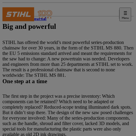
Menu
STIHL Journal
Big and powerful
STIHL has offered the world’s most powerful series-production
chainsaw for over 30 years, in the form of the STIHL MS 880. Then
the EU 5 emissions standard arrived and meant the requirements for
the saw had to change: A new powertrain was needed. Developers
and engineers from more than 25 departments at STIHL set to work.
The result is a professional chainsaw that is second to none
worldwide: The STIHL MS 881.
One step at a time
The first step in the project was a precise inventory: Which
components can be retained? Which need to be adapted or
completely replaced? Reduced-scope testing illuminated dark spots.
But it didn’t stop there. The design of the new saw posed challenges
for everyone involved: Many of the series-production components,
such as the handle, shroud and filter cover, lacked 3D models, and
special tools for manufacturing the plastic parts were also only
available as old 2D ink drawings.