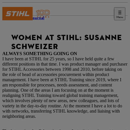
Menu
STIHL Journal
WOMEN AT STIHL: SUSANNE
SCHWEIZER
ALWAYS SOMETHING GOING ON
I have been at STIHL for 25 years, so I have held quite a few
different positions in that time. I was product manager and purchaser
for STIHL Accessories between 1998 and 2010, before taking on
the role of head of accessories procurement within product
management. I have been at STIHL Training since 2019, where I
am responsible for processes, needs assessment, and content
planning. One of the areas I am focusing on at the moment is
realigning STIHL Training toward global training management,
which involves plenty of new areas, new colleagues, and lots of
variety in the day-to-day routine. At the moment I have a lot to do
with networks, transferring STIHL knowledge, and liaising with
neighboring areas.