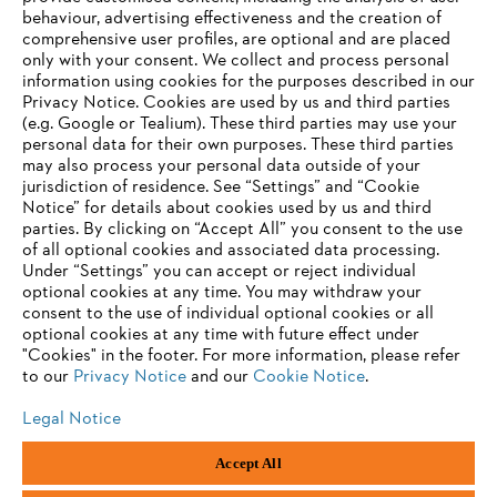
behaviour, advertising effectiveness and the creation of
Information for suppliers
comprehensive user profiles, are optional and are placed
Products
only with your consent. We collect and process personal
Contact
information using cookies for the purposes described in our
Career
Privacy Notice. Cookies are used by us and third parties
Whistleblower system
(e.g. Google or Tealium). These third parties may use your
personal data for their own purposes. These third parties
may also process your personal data outside of your
jurisdiction of residence. See “Settings” and “Cookie
Notice” for details about cookies used by us and third
parties. By clicking on “Accept All” you consent to the use
of all optional cookies and associated data processing.
Under “Settings” you can accept or reject individual
optional cookies at any time. You may withdraw your
consent to the use of individual optional cookies or all
optional cookies at any time with future effect under
"Cookies" in the footer. For more information, please refer
to our
Privacy Notice
and our
Cookie Notice
.
Legal Notice
Accept All
Imprint
Privacy policy
Cookie Information