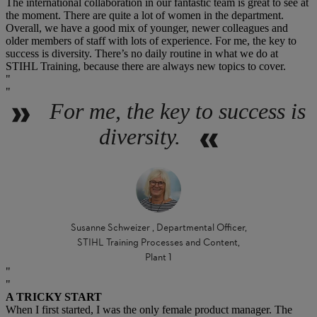
The international collaboration in our fantastic team is great to see at
the moment. There are quite a lot of women in the department.
Overall, we have a good mix of younger, newer colleagues and
older members of staff with lots of experience. For me, the key to
success is diversity. There’s no daily routine in what we do at
STIHL Training, because there are always new topics to cover.
For me, the key to success is
diversity.
Susanne Schweizer , Departmental Officer,
STIHL Training Processes and Content,
Plant 1
A TRICKY START
When I first started, I was the only female product manager. The