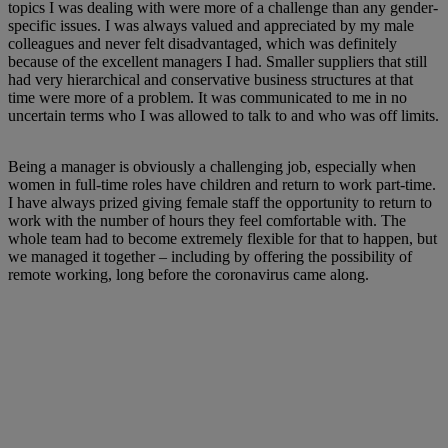
topics I was dealing with were more of a challenge than any gender-
specific issues. I was always valued and appreciated by my male
colleagues and never felt disadvantaged, which was definitely
because of the excellent managers I had. Smaller suppliers that still
had very hierarchical and conservative business structures at that
time were more of a problem. It was communicated to me in no
uncertain terms who I was allowed to talk to and who was off limits.
Being a manager is obviously a challenging job, especially when
women in full-time roles have children and return to work part-time.
I have always prized giving female staff the opportunity to return to
work with the number of hours they feel comfortable with. The
whole team had to become extremely flexible for that to happen, but
we managed it together – including by offering the possibility of
remote working, long before the coronavirus came along.