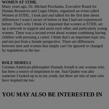
WOMEN AT STIHL
Many years ago, Dr. Michael Prochaska, Executive Board for
Human Resources and Legal Affairs, organized an event called
Women at STIHL. I took part and talked for the first time about
differences I wasn’t aware of before or that I had not experienced
before. That’s why I think it’s important that women at STIHL set
up a network to support and assist each other, and particularly young
women. There was a second event about women combining having
children with pursuing a career. I think that’s an important topic too,
and not just from a female perspective. There are differences
between men and women that simply can’t be ignored or changed
by regulations or the law.
ROLE MODELS
German-American philosopher Hannah Arendt is one woman who
has been a source of inspiration to me. Suzi Quatro was also
someone I looked up to in my youth, but there are lots of men who
have inspired me too.
YOU MAY ALSO BE INTERESTED IN