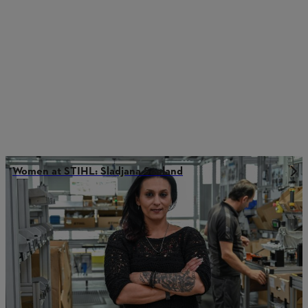
Women at STIHL: Sladjana Seeland