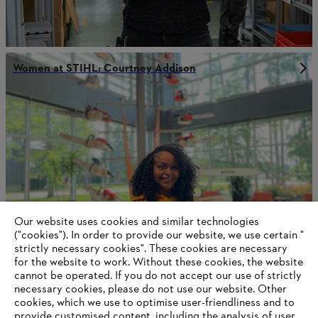
Women at STIHL: Courtney Addison
Our website uses cookies and similar technologies
("cookies"). In order to provide our website, we use certain "
strictly necessary cookies". These cookies are necessary
for the website to work. Without these cookies, the website
‎cannot be operated.‎ If you do not accept our use of strictly
Women at STIHL: Paula Garcia-Gutierrez
necessary cookies, please do not use our website. ‎Other
cookies, which we use to optimise user-friendliness and to
provide customised content, including the analysis of user