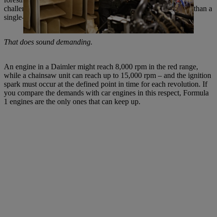
challenge. In terms of vibrations, there is nothing more fearful than a
single-cylinder engine.
That does sound demanding.
An engine in a Daimler might reach 8,000 rpm in the red range,
while a chainsaw unit can reach up to 15,000 rpm – and the ignition
spark must occur at the defined point in time for each revolution. If
you compare the demands with car engines in this respect, Formula
1 engines are the only ones that can keep up.