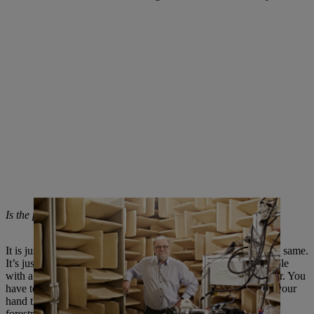
Is the pressure to innovate in chainsaws really so great?
It is just as high as in the automotive industry – and yet not the same.
It’s just the framework conditions that are different. For example
with a chainsaw, the need to eliminate vibration is much higher. You
have to hold the power tool, which weighs up to ten kilos, in your
hand the whole time. Balancing the engine in such a way that
forestry workers can comfortably hold the saw is an enormous