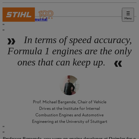
Menu
STIHL Journal
In terms of speed accuracy,
Formula 1 engines are the only
ones that can keep up.
Prof. Michael Bargende, Chair of Vehicle
Drives at the Institute for Internal
Combustion Engines and Automotive
Engineering at the University of Stuttgart
Professor Bargende, you were an engine developer at Daimler for a