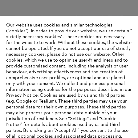
So you probably have STIHL power tools at home too?
Our website uses cookies and similar technologies
("cookies"). In order to provide our website, we use certain "
strictly necessary cookies". These cookies are necessary
There are no trees in my garden that would make it worthwhile to
for the website to work. Without these cookies, the website
own a chainsaw. And the electric lawnmower I bought myself is
‎cannot be operated.‎ If you do not accept our use of strictly
unfortunately from the competition. So I have to pass on STIHL
necessary cookies, please do not use our website. ‎Other
tools.
cookies, which we use to optimise user-friendliness and to
provide customised content, including the analysis of user
behaviour, advertising effectiveness and the creation of
comprehensive user profiles, are optional and are placed
Information for suppliers
Products
only with your consent. We collect and process personal
Contact
information using cookies for the purposes described in our
Career
Privacy Notice. Cookies are used by us and third parties
Whistleblower system
(e.g. Google or Tealium). These third parties may use your
personal data for their own purposes. These third parties
may also process your personal data outside of your
jurisdiction of residence. See “Settings” and “Cookie
Notice” for details about cookies used by us and third
parties. By clicking on “Accept All” you consent to the use
of all optional cookies and associated data processing.