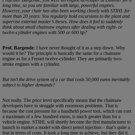
long time, so you are familiar with large, powerful engines.
However, your chair has also been working closely with STIHL for
more than 20 years: You regularly hold excursions to the plant and
supervise external master’s theses. How does it feel to suddenly
think about small chainsaw engines after dealing with eight- or
twelve-cylinder engines with 500 or 600 hp?
Prof. Bargende
: I have never thought of it as a step down. Why
would it be? The principle is basically the same for a chainsaw
engine as for a Ferrari twelve-cylinder: They are primarily two-
stroke engines with a cylinder.
But isn’t the drive system of a car that costs 50,000 euros inevitably
subject to higher demands?
Not really. The price level specifically means that the chainsaw
developers have to struggle with enormous problems. That is
because the cost pressure for a handheld power tool, which can cost
a maximum of a few hundred euros, is much greater than for a
vehicle engine. STIHL will shortly become the first manufacturer to
launch to market a model with direct petrol injection – that’s quite a
feat in terms of costs. It took a long time to achieve, but they did it.